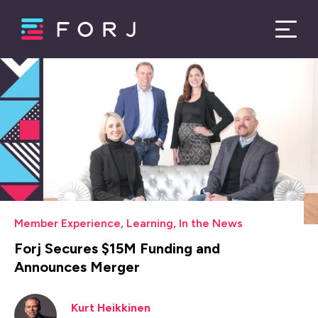
Member Experience
,
Learning
,
In the News
Forj Secures $15M Funding and
Announces Merger
Kurt Heikkinen