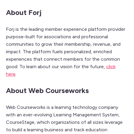
About Forj
Forj is the leading member experience platform provider
purpose-built for associations and professional
communities to grow their membership, revenue, and
impact. The platform fuels personalized, enriched
experiences that connect members for the common
good. To learn about our vision for the future,
click
here
.
About Web Courseworks
Web Courseworks is a learning technology company
with an ever-evolving Learning Management System,
CourseStage, which organizations of all sizes leverage
to build a learning business and track education