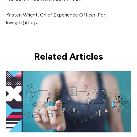
Kristen Wright, Chief Experience Officer,
Forj
kwright@forj.ai
Related Articles