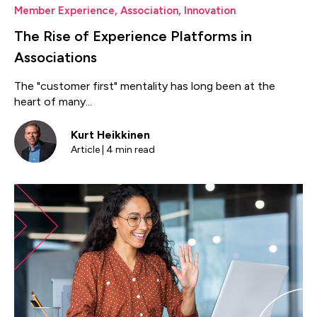
Member Experience
,
Association
,
Innovation
The Rise of Experience Platforms in
Associations
The "customer first" mentality has long been at the
heart of many...
Kurt Heikkinen
Article | 4 min read