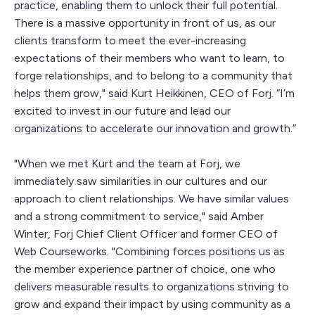
practice, enabling them to unlock their full potential.
There is a massive opportunity in front of us, as our
clients transform to meet the ever-increasing
expectations of their members who want to learn, to
forge relationships, and to belong to a community that
helps them grow," said Kurt Heikkinen, CEO of Forj. “I’m
excited to invest in our future and lead our
organizations to accelerate our innovation and growth.”
"When we met Kurt and the team at Forj, we
immediately saw similarities in our cultures and our
approach to client relationships. We have similar values
and a strong commitment to service," said Amber
Winter, Forj Chief Client Officer and former CEO of
Web Courseworks. "Combining forces positions us as
the member experience partner of choice, one who
delivers measurable results to organizations striving to
grow and expand their impact by using community as a