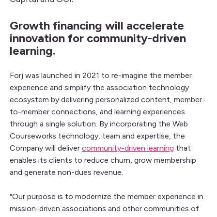
Growth financing will accelerate
innovation for community-driven
learning.
Forj was launched in 2021 to re-imagine the member
experience and simplify the association technology
ecosystem by delivering personalized content, member-
to-member connections, and learning experiences
through a single solution. By incorporating the Web
Courseworks technology, team and expertise, the
Company will deliver
community-driven learning
that
enables its clients to reduce churn, grow membership
and generate non-dues revenue.
"Our purpose is to modernize the member experience in
mission-driven associations and other communities of