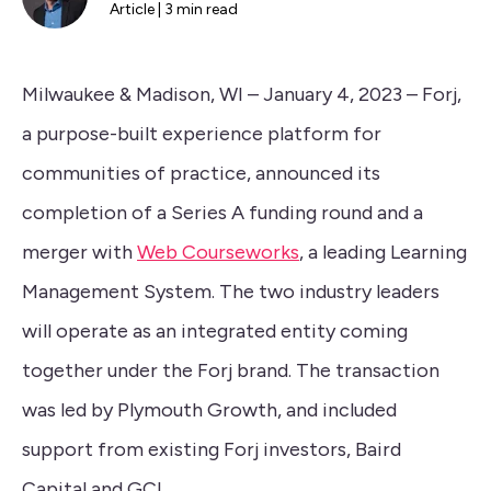
Article | 3 min read
Milwaukee & Madison, WI – January 4, 2023 – Forj,
a purpose-built experience platform for
communities of practice, announced its
completion of a Series A funding round and a
merger with
Web Courseworks
, a leading Learning
Management System. The two industry leaders
will operate as an integrated entity coming
together under the Forj brand. The transaction
was led by Plymouth Growth, and included
support from existing Forj investors, Baird
Capital and GCI.