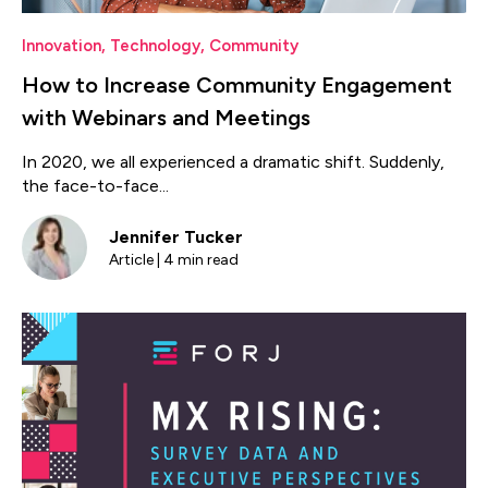
Innovation
,
Technology
,
Community
How to Increase Community Engagement
with Webinars and Meetings
In 2020, we all experienced a dramatic shift. Suddenly,
the face-to-face...
Jennifer Tucker
Article | 4 min read