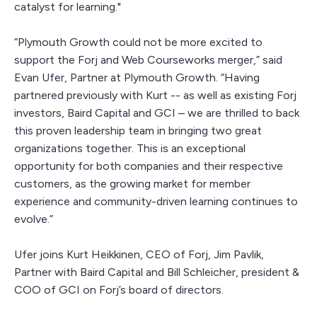
catalyst for learning."
“Plymouth Growth could not be more excited to
support the Forj and Web Courseworks merger,” said
Evan Ufer, Partner at Plymouth Growth. “Having
partnered previously with Kurt -- as well as existing Forj
investors, Baird Capital and GCI – we are thrilled to back
this proven leadership team in bringing two great
organizations together. This is an exceptional
opportunity for both companies and their respective
customers, as the growing market for member
experience and community-driven learning continues to
evolve.”
Ufer joins Kurt Heikkinen, CEO of Forj, Jim Pavlik,
Partner with Baird Capital and Bill Schleicher, president &
COO of GCI on Forj’s board of directors.