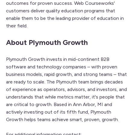
outcomes for proven success. Web Courseworks'
customers deliver quality education programs that
enable them to be the leading provider of education in
their field.
About Plymouth Growth
Plymouth Growth invests in mid-continent B2B
software and technology companies – with proven
business models, rapid growth, and strong teams – that
are ready to scale. The Plymouth team brings decades
of experience as operators, advisors, and investors, and
understands that while metrics matter, it's people that
are critical to growth. Based in Ann Arbor, MI and
actively investing out of its fifth fund, Plymouth
Growth helps teams achieve smart, proven, growth.
For additional information contact: