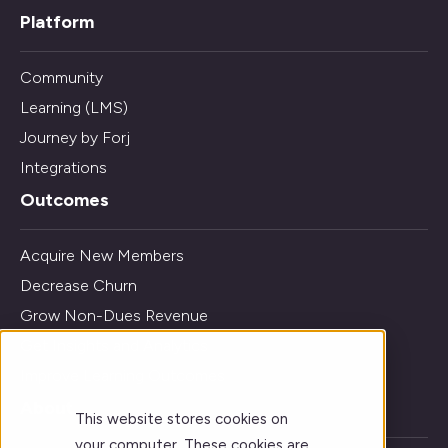
Platform
Community
Learning (LMS)
Journey by Forj
Integrations
Outcomes
Acquire New Members
Decrease Churn
Grow Non-Dues Revenue
Get Insights and Analytics
Improve Learning Outcomes
About
This website stores cookies on
your computer. These cookies are