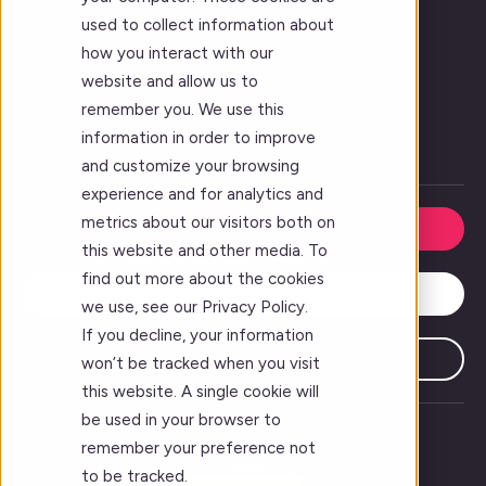
Vision
used to collect information about
Who We Serve
how you interact with our
website and allow us to
Forj Leadership
remember you. We use this
Our Story
information in order to improve
Careers
and customize your browsing
experience and for analytics and
metrics about our visitors both on
Request a Demo
this website and other media. To
find out more about the cookies
Contact Us
we use, see our Privacy Policy.
If you decline, your information
Subscribe
won’t be tracked when you visit
this website. A single cookie will
be used in your browser to
remember your preference not
to be tracked.