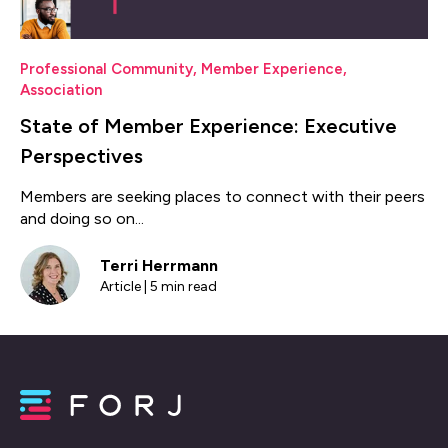
Professional Community
,
Member Experience
,
Association
State of Member Experience: Executive
Perspectives
Members are seeking places to connect with their peers
and doing so on...
Terri Herrmann
Article | 5 min read