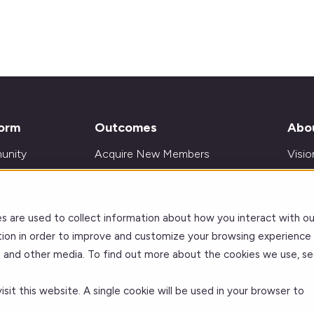
form
Outcomes
Abo
unity
Acquire New Members
Visio
ing (LMS)
Decrease Churn
Who 
y by Forj
Grow Non-Dues Revenue
Forj 
s are used to collect information about how you interact with ou
ations
Get Insights and Analytics
Our 
ion in order to improve and customize your browsing experience
te and other media. To find out more about the cookies we use, se
Improve Learning Outcomes
Care
sit this website. A single cookie will be used in your browser to