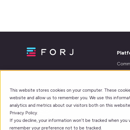
Plat
Comm
Learn
Journe
This website stores cookies on your computer. These cookie
Integr
website and allow us to remember you. We use this informat
analytics and metrics about our visitors both on this websi
Privacy Policy.
If you decline, your information won’t be tracked when you vi
remember your preference not to be tracked.