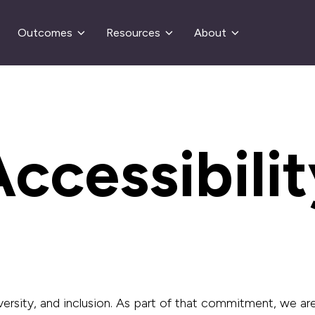
Outcomes
Resources
About
ccessibili
ersity, and inclusion. As part of that
commitment, we are m