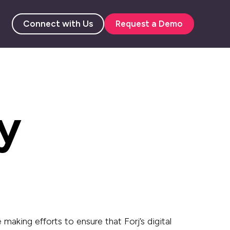
Connect with Us
Request a Demo
ty
aking efforts to ensure that Forj’s digital