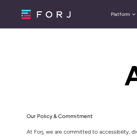
Platform
A
Our Policy & Commitment
At Forj, we are committed to accessibility, div