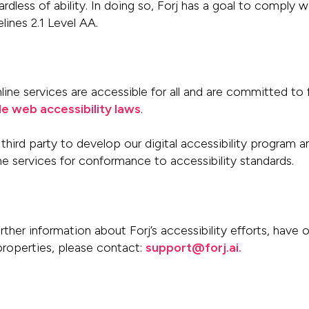
egardless of ability. In doing so, Forj has a goal to comply 
lines 2.1 Level
AA.
ne services are accessible for all and are
committed to 
le
web accessibility laws
.
third party
to develop our digital accessibility program 
ine
services for conformance to accessibility standards.
rther information about Forj’s accessibility
efforts, have 
 properties, please contact:
support@forj.ai.