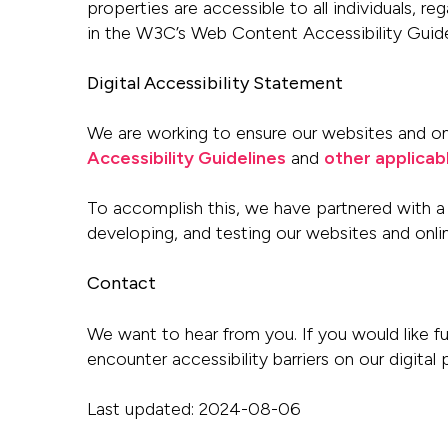
properties are accessible to
all individuals, r
in the W3C’s Web Content Accessibility Guide
Digital Accessibility Statement
We are working to ensure our websites and onli
Accessibility Guidelines
and
other applicab
To accomplish this, we have partnered with a 
developing, and testing our websites and onl
Contact
We want to hear from you. If you would like fu
encounter accessibility barriers on
our digital
Last updated: 2024-08-06