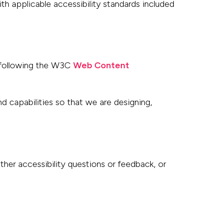
with applicable
accessibility standards included
following the W3C
Web Content
and
capabilities so that we are designing,
other accessibility questions or feedback, or