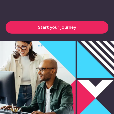
Start your journey