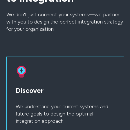
We don't just connect your systems—we partner
with you to design the perfect integration strategy
for your organization.
Discover
We understand your current systems and
future goals to design the optimal
integration approach.