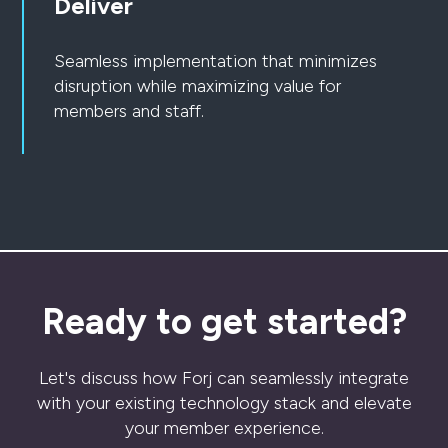
Deliver
Seamless implementation that minimizes
disruption while maximizing value for
members and staff.
Ready to get started?
Let's discuss how Forj can seamlessly integrate
with your existing technology stack and elevate
your member experience.