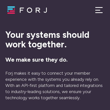
Your systems should
work together.
We make sure they do.
Forj makes it easy to connect your member
experience with the systems you already rely on.
With an API-first platform and tailored integrations
to industry-leading solutions, we ensure your
technology works together seamlessly.