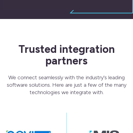
Trusted integration
partners
We connect seamlessly with the industry's leading
software solutions.
Here are just a few of the many
technologies we integrate with.