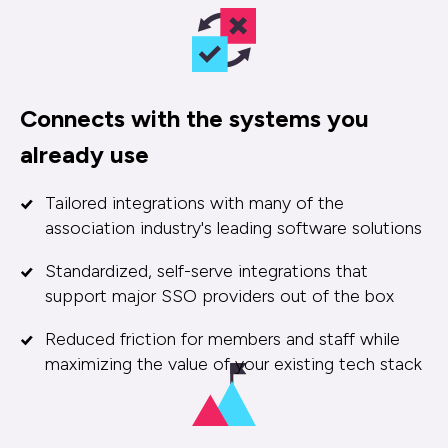
Connects with the systems you
already use
Tailored integrations with many of the
association industry's leading software solutions
Standardized, self-serve integrations that
support major SSO providers out of the box
Reduced friction for members and staff while
maximizing the value of your existing tech stack