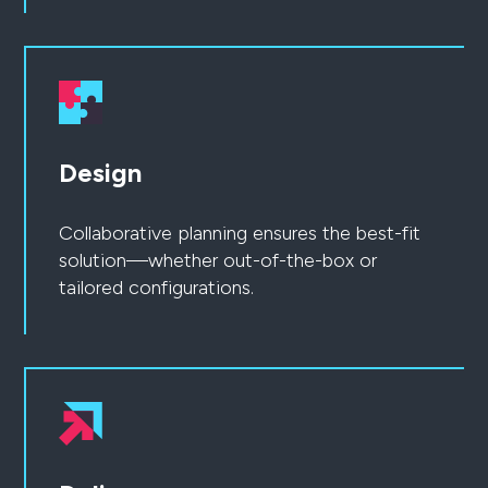
Design
Collaborative planning ensures the best-fit
solution—whether out-of-the-box or
tailored configurations.