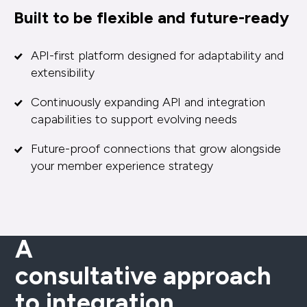
Built to be flexible and future-ready
API-first platform designed for adaptability and
extensibility
Continuously expanding API and integration
capabilities to support evolving needs
Future-proof connections that grow alongside
your member experience strategy
A
consultative approach
to integration