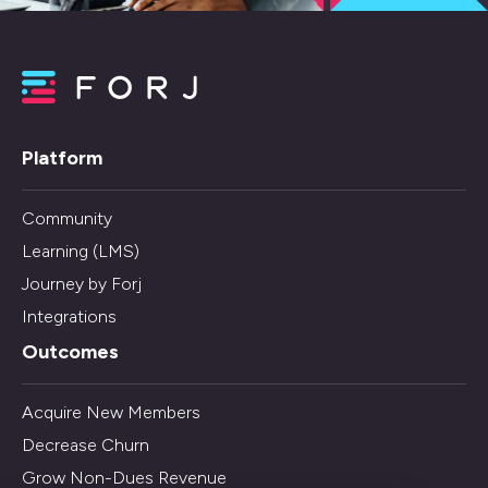
Platform
Community
Learning (LMS)
Journey by Forj
Integrations
Outcomes
Acquire New Members
Decrease Churn
Grow Non-Dues Revenue