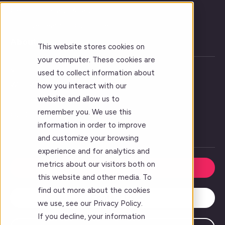
Get Insights and Analytics
Improve Learning Outcomes
About
This website stores cookies on
your computer. These cookies are
Vision
used to collect information about
Who We Serve
how you interact with our
website and allow us to
Forj Leadership
remember you. We use this
Our Story
information in order to improve
Careers
and customize your browsing
experience and for analytics and
metrics about our visitors both on
Request a Demo
this website and other media. To
find out more about the cookies
Contact Us
we use, see our Privacy Policy.
If you decline, your information