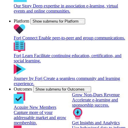
Our Story
Deep expertise in association e-learning, virtual
events and online communities.
Platform
Show submenu for Platform
Forj Connect
Enable peer-to-peer and group communications.
Forj Learn
Facilitate continuing education, certification, and
social learning.
Journey by Forj
Create a seamless community and learning
experience.
Outcomes
Show submenu for Outcomes
Grow Non-Dues Revenue
Accelerate e-learning and
sponsorship success.
Acquire New Members
Capture more of your
addressable market and grow
membership.
Get Insights and Analytics
Use behavioral data to inform