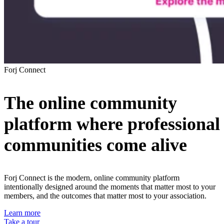
Forj Connect
The
online community
platform
where professional
communities come alive
Forj Connect is the modern, online community platform
intentionally designed around the moments that matter most to your
members, and the outcomes that matter most to your association.
Learn more
Take a tour