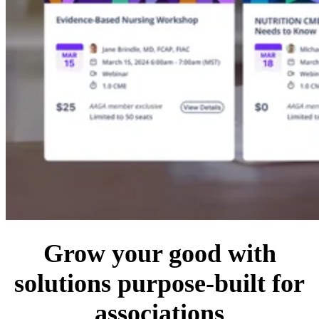
Grow your good with
solutions purpose-built for
associations