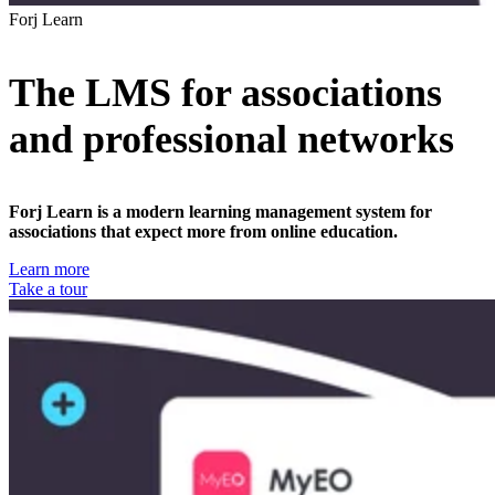
Forj Learn
The LMS for associations
and professional networks
Forj Learn is a modern learning management system for
associations that expect more from online education.
Learn more
Take a tour