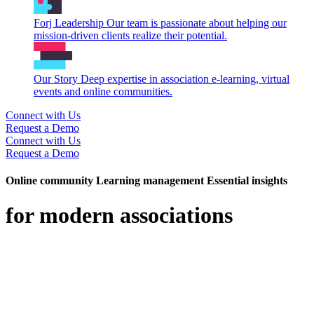
Forj Leadership
Our team is passionate about helping our
mission-driven clients realize their potential.
Our Story
Deep expertise in association e-learning, virtual
events and online communities.
Connect with Us
Request a Demo
Connect with Us
Request a Demo
Online community
Learning management
Essential insights
for modern associations
Forj is a trusted partner to associations and professional networks,
helping them reimagine how their members connect, learn, and
grow. Combining deep expertise with a modern approach, Forj
delivers online community and digital learning experiences that feel
personal, intuitive, and built for the way members engage today.