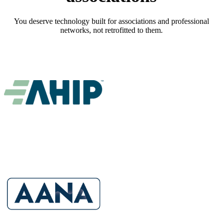
You deserve technology built for associations and professional
networks, not retrofitted to them.