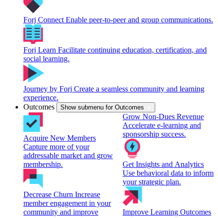
Forj Connect
Enable peer-to-peer and group communications.
Forj Learn
Facilitate continuing education, certification, and
social learning.
Journey by Forj
Create a seamless community and learning
experience.
Outcomes
Show submenu for Outcomes
Grow Non-Dues Revenue
Accelerate e-learning and
sponsorship success.
Acquire New Members
Capture more of your
addressable market and grow
membership.
Get Insights and Analytics
Use behavioral data to inform
your strategic plan.
Decrease Churn
Increase
member engagement in your
community and improve
Improve Learning Outcomes