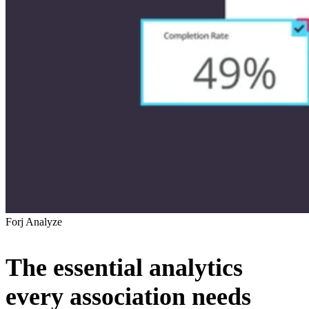
Forj Analyze
The essential analytics
every association needs