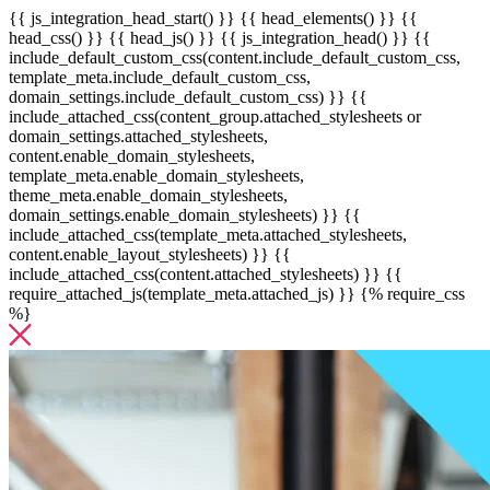
{{ js_integration_head_start() }} {{ head_elements() }} {{
head_css() }} {{ head_js() }} {{ js_integration_head() }}
{{
include_default_custom_css(content.include_default_custom_css,
template_meta.include_default_custom_css,
domain_settings.include_default_custom_css) }} {{
include_attached_css(content_group.attached_stylesheets or
domain_settings.attached_stylesheets,
content.enable_domain_stylesheets,
template_meta.enable_domain_stylesheets,
theme_meta.enable_domain_stylesheets,
domain_settings.enable_domain_stylesheets) }} {{
include_attached_css(template_meta.attached_stylesheets,
content.enable_layout_stylesheets) }} {{
include_attached_css(content.attached_stylesheets) }} {{
require_attached_js(template_meta.attached_js) }} {% require_css
%}