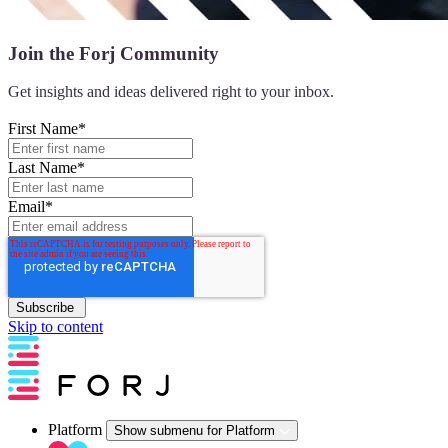
Join the Forj Community
Get insights
and ideas delivered right to your inbox.
First Name
*
Last Name
*
Email
*
Skip to content
Platform
Show submenu for Platform