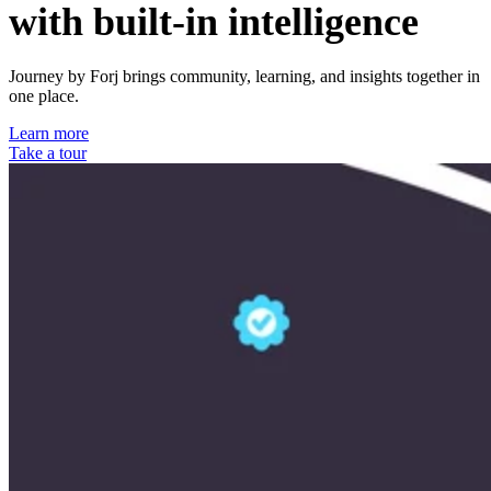
with built-in intelligence
Journey by Forj brings community, learning, and insights together in
one place.
Learn more
Take a tour