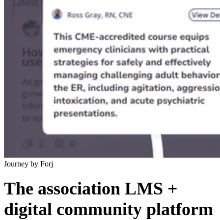
Journey by Forj
The association LMS +
digital community platform