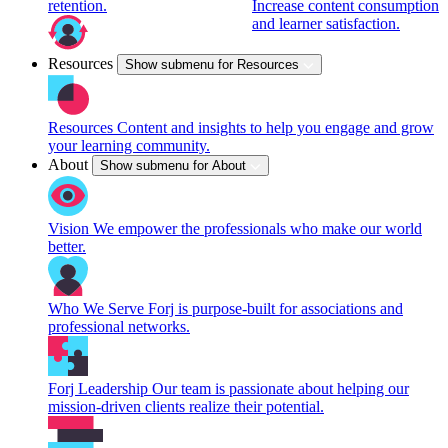
retention.
Increase content consumption
and learner satisfaction.
Resources
Show submenu for Resources
Resources
Content and insights to help you engage and grow
your learning community.
About
Show submenu for About
Vision
We empower the professionals who make our world
better.
Who We Serve
Forj is purpose-built for associations and
professional networks.
Forj Leadership
Our team is passionate about helping our
mission-driven clients realize their potential.