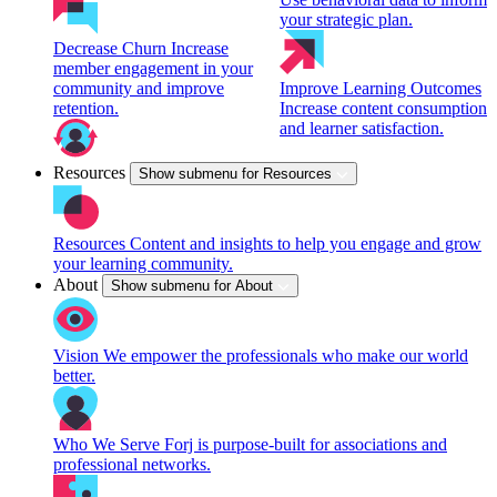
your strategic plan.
Decrease Churn
Increase
member engagement in your
community and improve
Improve Learning Outcomes
retention.
Increase content consumption
and learner satisfaction.
Resources
Show submenu for Resources
Resources
Content and insights to help you engage and grow
your learning community.
About
Show submenu for About
Vision
We empower the professionals who make our world
better.
Who We Serve
Forj is purpose-built for associations and
professional networks.