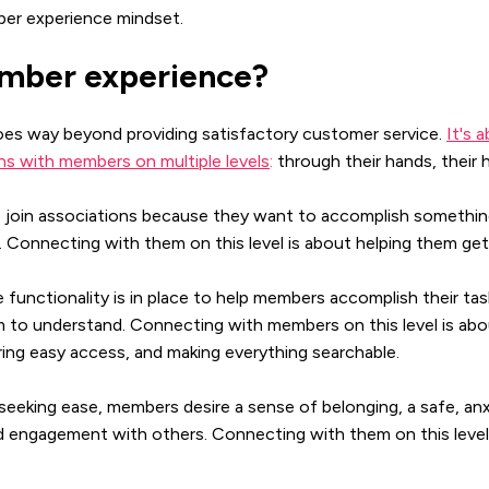
ber experience mindset.
mber experience?
es way beyond providing satisfactory customer service.
It's 
s with members on multiple levels
:
through their hands, their h
join associations because they want to accomplish somethin
l. Connecting with them on this level is about helping them g
functionality is in place to help members accomplish their ta
em to understand. Connecting with members on this level is abo
ing easy access, and making everything searchable.
eeking ease, members desire a sense of belonging, a safe, anx
 engagement with others. Connecting with them on this level 