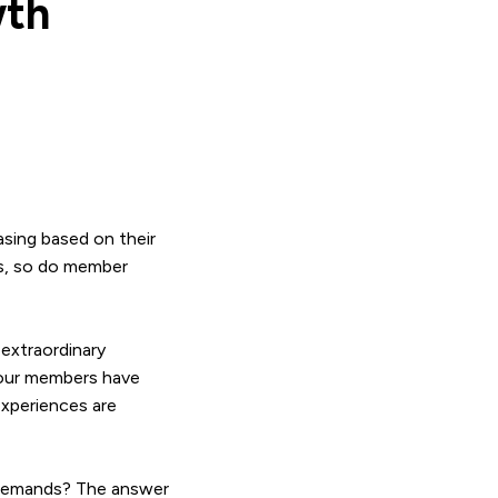
wth
sing based on their
es, so do member
extraordinary
 your members have
experiences are
 demands? The answer