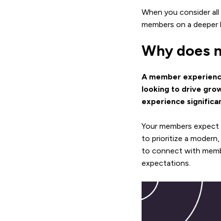
When you consider all
members on a deeper l
Why does m
A member experience 
looking to drive gro
experience significa
Your members expect 
to prioritize a moder
to connect with membe
expectations.