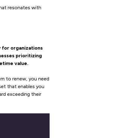
hat resonates with
 for organizations
esses prioritizing
etime value.
em to renew, you need
set that enables you
rd exceeding their