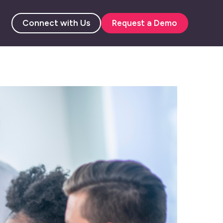
Connect with Us
Request a Demo