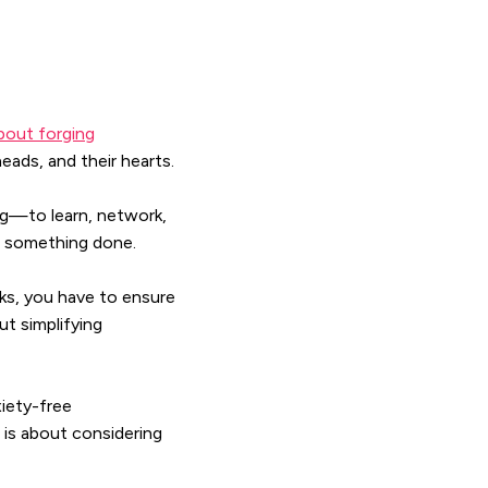
about forging
eads, and their hearts.
g—to learn, network,
et something done.
sks, you have to ensure
ut simplifying
iety-free
is about considering