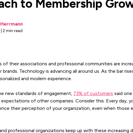
ach to Membership Gro
i Herrmann
 | 2 min read
of their associations and professional communities are increa
 brands. Technology is advancing all around us. As the bar ris
rsonalized and modern experience.
 the new standards of engagement,
73% of customers
said one 
ir expectations of other companies. Consider this: Every day,
uence their perception of your organization, even when those 
nd professional organizations keep up with these increasing