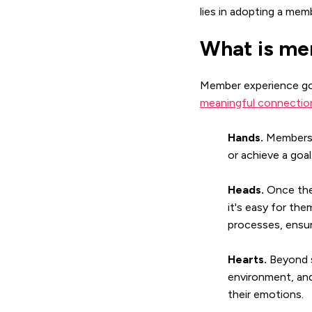
lies in adopting a mem
What is me
Member experience go
meaningful connection
Hands.
Members 
or achieve a goa
Heads.
Once the 
it's easy for th
processes, ensur
Hearts.
Beyond s
environment, and
their emotions.