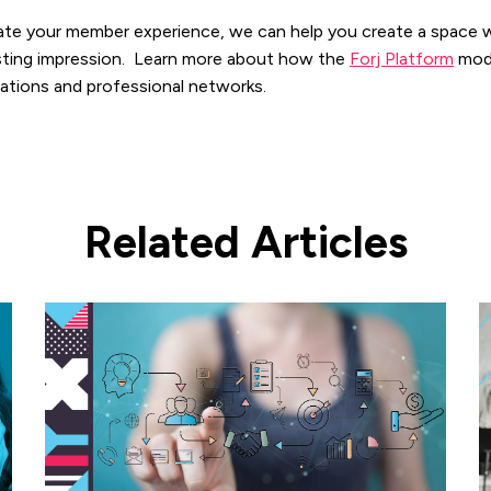
evate your member experience, we can help you create a space 
lasting impression. Learn more about how the
Forj Platform
mod
iations and professional networks.
Related Articles