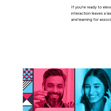
If you're ready to el
interaction leaves a 
and learning for assoc