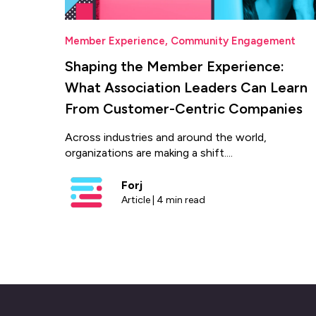
Member Experience
,
Community Engagement
Shaping the Member Experience:
What Association Leaders Can Learn
From Customer-Centric Companies
Across industries and around the world,
organizations are making a shift....
Forj
Article | 4 min read