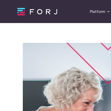
Platform