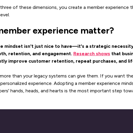
 three of these dimensions, you create a member experience t
evel.
ember experience matter?
mindset isn't just nice to have—it's a strategic necessity
wth, retention, and engagement.
Research shows
that busin
ntly improve customer retention, repeat purchases, and lif
more than your legacy systems can give them. If you want th
n, personalized experience. Adopting a member experience mind
rs' hands, heads, and hearts is the most important step towa