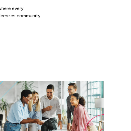
where every
ernizes community