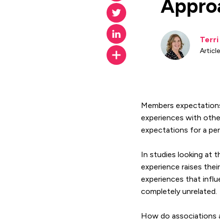
Appro
Terr
Article
Members expectations 
experiences with other
expectations for a pe
In studies looking at
experience raises the
experiences that infl
completely unrelated.
How do associations a