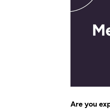
Are you ex