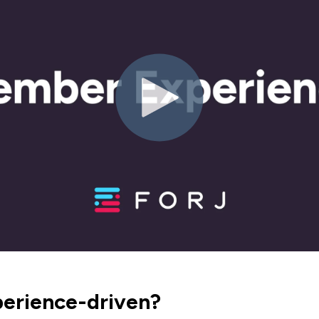
perience-driven?