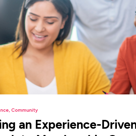
ence
,
Community
ng an Experience-Drive