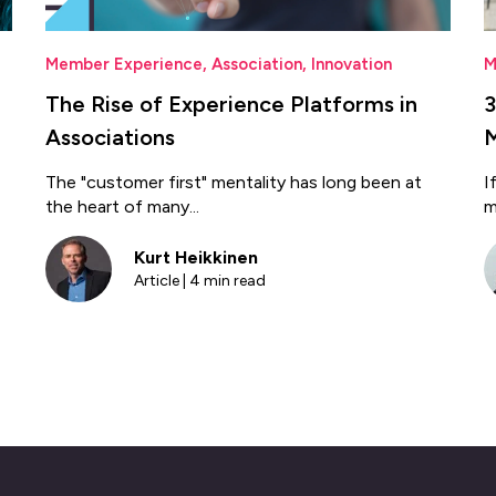
Member Experience
,
Association
,
Innovation
M
The Rise of Experience Platforms in
3
Associations
The "customer first" mentality has long been at
I
the heart of many...
m
Kurt Heikkinen
Article | 4 min read