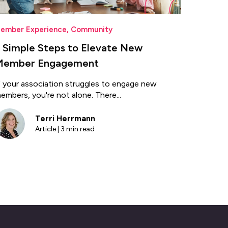
ember Experience
,
Community
 Simple Steps to Elevate New
Member Engagement
f your association struggles to engage new
embers, you're not alone. There...
Terri Herrmann
Article | 3 min read