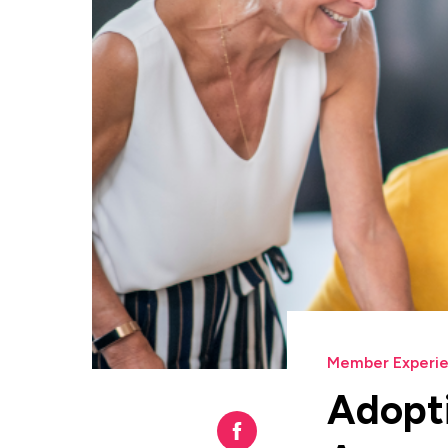
Member Experi
Adopti