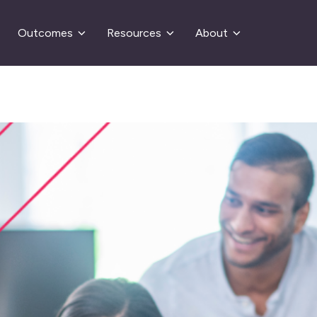
Outcomes
Resources
About