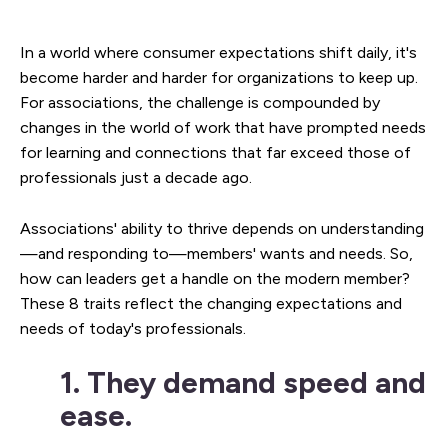
In a world where consumer expectations shift daily, it's
become harder and harder for organizations to keep up.
For associations, the challenge is compounded by
changes in the world of work that have prompted needs
for learning and connections that far exceed those of
professionals just a decade ago.
Associations' ability to thrive depends on understanding
—and responding to—members' wants and needs. So,
how can leaders get a handle on the modern member?
These 8 traits reflect the changing expectations and
needs of today's professionals.
1. They demand speed and
ease.