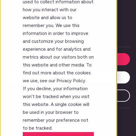
used to collect information about
Who We Serve
how you interact with our
website and allow us to
Forj Leadership
remember you. We use this
Our Story
information in order to improve
Careers
and customize your browsing
experience and for analytics and
metrics about our visitors both on
Request a Demo
this website and other media. To
find out more about the cookies
Contact Us
we use, see our Privacy Policy.
If you decline, your information
Subscribe
won’t be tracked when you visit
this website. A single cookie will
be used in your browser to
remember your preference not
to be tracked.