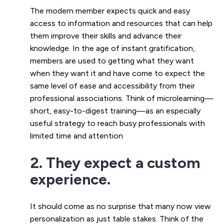
The modern member expects quick and easy
access to information and resources that can help
them improve their skills and advance their
knowledge. In the age of instant gratification,
members are used to getting what they want
when they want it and have come to expect the
same level of ease and accessibility from their
professional associations. Think of microlearning—
short, easy-to-digest training—as an especially
useful strategy to reach busy professionals with
limited time and attention
2. They expect a custom
experience.
It should come as no surprise that many now view
personalization as just table stakes. Think of the