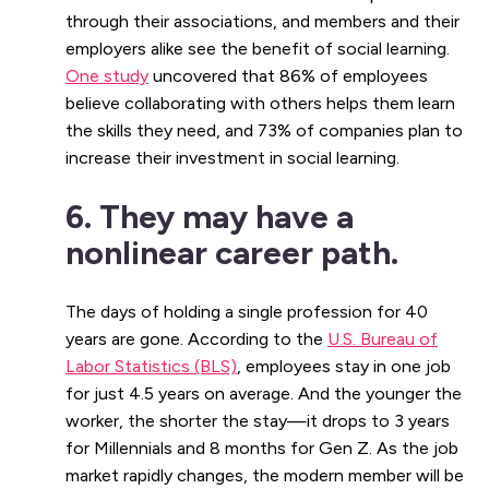
through their associations, and members and their
employers alike see the benefit of social learning.
One study
uncovered that 86% of employees
believe collaborating with others helps them learn
the skills they need, and 73% of companies plan to
increase their investment in social learning.
6. They may have a
nonlinear career path.
The days of holding a single profession for 40
years are gone. According to the
U.S. Bureau of
Labor Statistics (BLS)
, employees stay in one job
for just 4.5 years on average. And the younger the
worker, the shorter the stay—it drops to 3 years
for Millennials and 8 months for Gen Z. As the job
market rapidly changes, the modern member will be