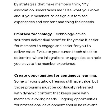
by strategies that make members think, "My
association understands me." Use what you know
about your members to design customized
experiences and content matching their needs.
Embrace technology.
Technology-driven
solutions deliver dual benefits: they make it easier
for members to engage and easier for you to
deliver value. Evaluate your current tech stack to
determine where integrations or upgrades can help
you elevate the member experience.
Create opportunities for continuous learning.
Some of your static offerings still have value, but
those programs must be continually refreshed
with dynamic content that keeps pace with
members' evolving needs. Ongoing opportunities
for professional development should be relevant,