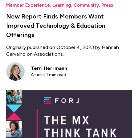
Member Experience
,
Learning
,
Community
,
Press
New Report Finds Members Want
Improved Technology & Education
Offerings
Originally published on October 4, 2023 by Hannah
Carvalho on Associations...
Terri Herrmann
Article | 1 min read