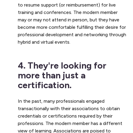
to resume support (or reimbursement) for live
training and conferences. The modern member
may or may not attend in person, but they have
become more comfortable fulfilling their desire for
professional development and networking through
hybrid and virtual events.
4. They're looking for
more than just a
certification.
In the past, many professionals engaged
transactionally with their associations to obtain
credentials or certifications required by their
professions. The modern member has a different
view of learning. Associations are poised to