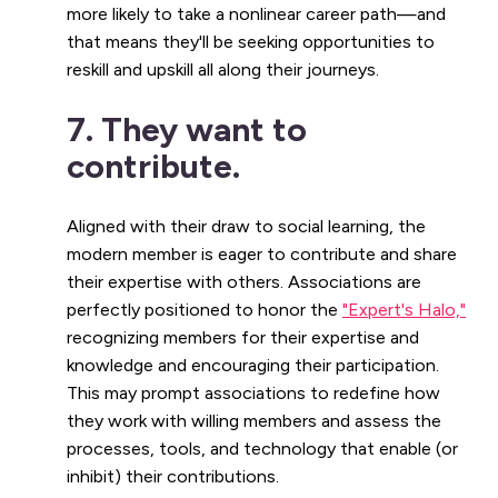
more likely to take a nonlinear career path—and
that means they'll be seeking opportunities to
reskill and upskill all along their journeys.
7. They want to
contribute.
Aligned with their draw to social learning, the
modern member is eager to contribute and share
their expertise with others. Associations are
perfectly positioned to honor the
"Expert's Halo,"
recognizing members for their expertise and
knowledge and encouraging their participation.
This may prompt associations to redefine how
they work with willing members and assess the
processes, tools, and technology that enable (or
inhibit) their contributions.