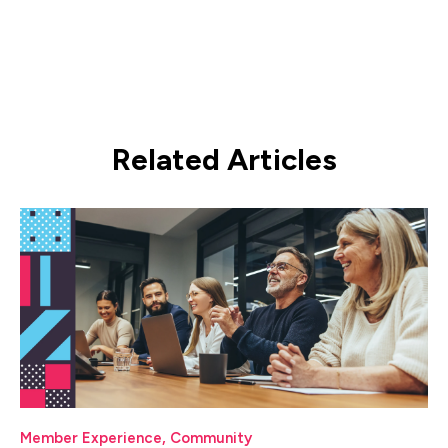
Related Articles
Member Experience
,
Community