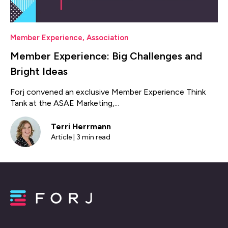
Member Experience
,
Association
Member Experience: Big Challenges and
Bright Ideas
Forj convened an exclusive Member Experience Think
Tank at the ASAE Marketing,...
Terri Herrmann
Article | 3 min read