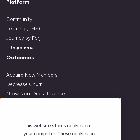
Platform
Community
Learning (LMS)
Journey by Forj
Integrations
Outcomes
Acquire New Members
Decrease Churn
Grow Non-Dues Revenue
Get Insights and Analytics
Improve Learning Outcomes
About
This website stores cookies on
your computer. These cookies are
Vision