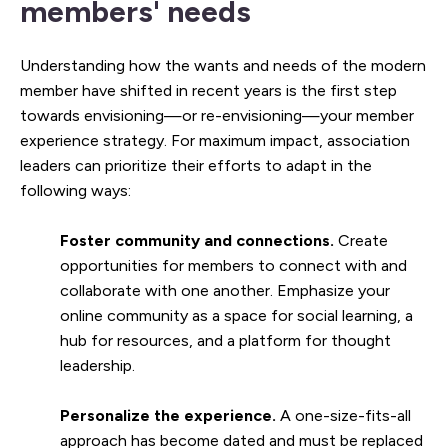
members' needs
Understanding how the wants and needs of the modern
member have shifted in recent years is the first step
towards envisioning—or re-envisioning—your member
experience strategy. For maximum impact, association
leaders can prioritize their efforts to adapt in the
following ways:
Foster community and connections.
Create
opportunities for members to connect with and
collaborate with one another. Emphasize your
online community as a space for social learning, a
hub for resources, and a platform for thought
leadership.
Personalize the experience.
A one-size-fits-all
approach has become dated and must be replaced