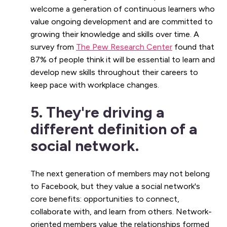
welcome a generation of continuous learners who
value ongoing development and are committed to
growing their knowledge and skills over time. A
survey from
The Pew Research Center
found that
87% of people think it will be essential to learn and
develop new skills throughout their careers to
keep pace with workplace changes.
5. They're driving a
different definition of a
social network.
The next generation of members may not belong
to Facebook, but they value a social network's
core benefits: opportunities to connect,
collaborate with, and learn from others. Network-
oriented members value the relationships formed