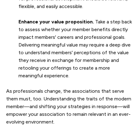
flexible, and easily accessible.
Enhance your value proposition.
Take a step back
to assess whether your member benefits directly
impact members' careers and professional goals.
Delivering meaningful value may require a deep dive
to understand members' perceptions of the value
they receive in exchange for membership and
retooling your offerings to create a more
meaningful experience.
As professionals change, the associations that serve
them must, too. Understanding the traits of the modern
member—and shifting your strategies in response—will
empower your association to remain relevant in an ever-
evolving environment.