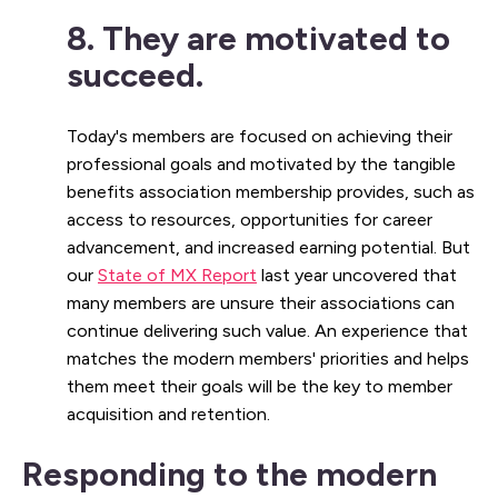
8. They are motivated to
succeed.
Today's members are focused on achieving their
professional goals and motivated by the tangible
benefits association membership provides, such as
access to resources, opportunities for career
advancement, and increased earning potential. But
our
State of MX Report
last year uncovered that
many members are unsure their associations can
continue delivering such value. An experience that
matches the modern members' priorities and helps
them meet their goals will be the key to member
acquisition and retention.
Responding to the modern