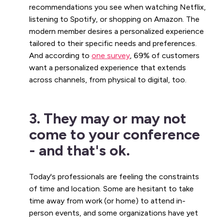
recommendations you see when watching Netflix,
listening to Spotify, or shopping on Amazon. The
modern member desires a personalized experience
tailored to their specific needs and preferences.
And according to
one survey
, 69% of customers
want a personalized experience that extends
across channels, from physical to digital, too.
3. They may or may not
come to your conference
- and that's ok.
Today's professionals are feeling the constraints
of time and location. Some are hesitant to take
time away from work (or home) to attend in-
person events, and some organizations have yet