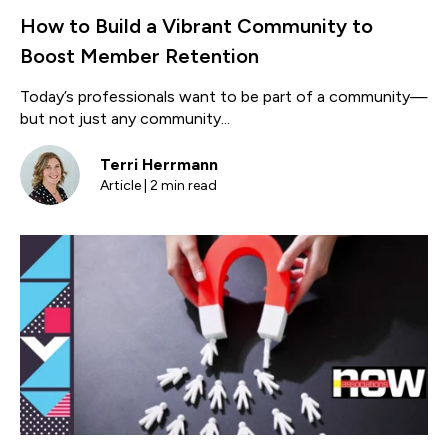
How to Build a Vibrant Community to
Boost Member Retention
Today’s professionals want to be part of a community—
but not just any community...
Terri Herrmann
Article | 2 min read