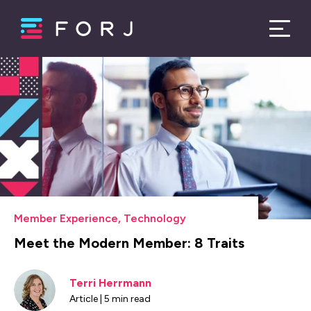
Member Experience
,
Technology
Meet the Modern Member: 8 Traits
Terri Herrmann
Article | 5 min read