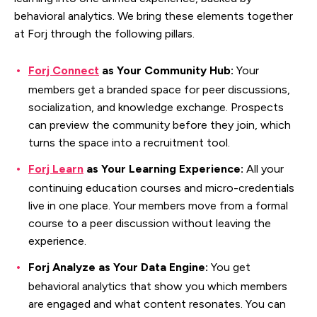
behavioral analytics. We bring these elements together
at Forj through the following pillars.
Forj Connect
as Your Community Hub:
Your
members get a branded space for peer discussions,
socialization, and knowledge exchange. Prospects
can preview the community before they join, which
turns the space into a recruitment tool.
Forj Learn
as Your Learning Experience:
All your
continuing education courses and micro-credentials
live in one place. Your members move from a formal
course to a peer discussion without leaving the
experience.
Forj Analyze as Your Data Engine:
You get
behavioral analytics that show you which members
are engaged and what content resonates. You can