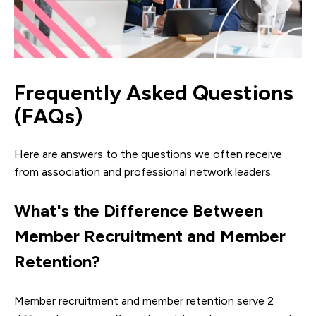
Frequently Asked Questions
(FAQs)
Here are answers to the questions we often receive
from association and professional network leaders.
What's the Difference Between
Member Recruitment and Member
Retention?
Member recruitment and member retention serve 2