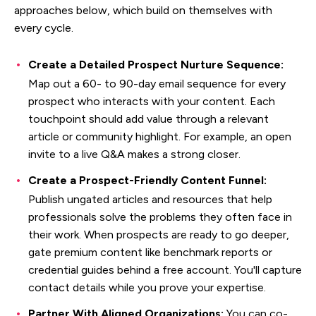
approaches below, which build on themselves with
every cycle.
Create a Detailed Prospect Nurture Sequence:
Map out a 60- to 90-day email sequence for every
prospect who interacts with your content. Each
touchpoint should add value through a relevant
article or community highlight. For example, an open
invite to a live Q&A makes a strong closer.
Create a Prospect-Friendly Content Funnel:
Publish ungated articles and resources that help
professionals solve the problems they often face in
their work. When prospects are ready to go deeper,
gate premium content like benchmark reports or
credential guides behind a free account. You'll capture
contact details while you prove your expertise.
Partner With Aligned Organizations:
You can co-