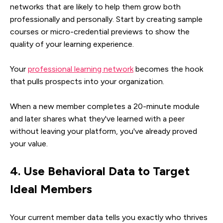
networks that are likely to help them grow both
professionally and personally. Start by creating sample
courses or micro-credential previews to show the
quality of your learning experience.
Your
professional learning network
becomes the hook
that pulls prospects into your organization.
When a new member completes a 20-minute module
and later shares what they've learned with a peer
without leaving your platform, you've already proved
your value.
4. Use Behavioral Data to Target
Ideal Members
Your current member data tells you exactly who thrives