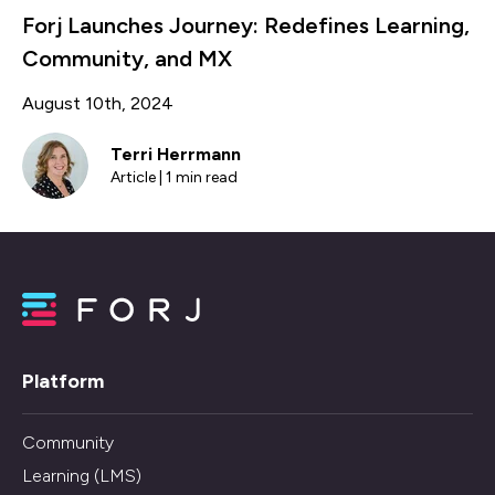
Forj Launches Journey: Redefines Learning,
Community, and MX
August 10th, 2024
Terri Herrmann
Article | 1 min read
Platform
Community
Learning (LMS)