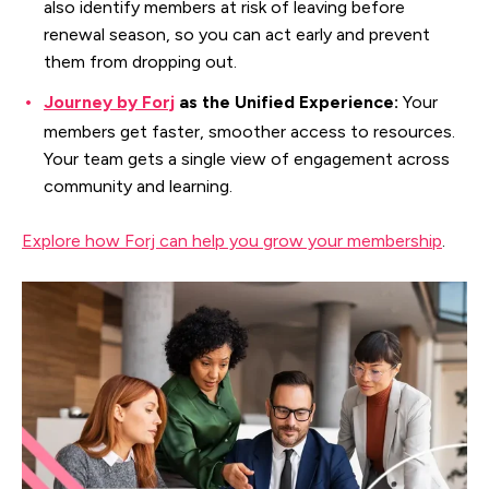
also identify members at risk of leaving before
renewal season, so you can act early and prevent
them from dropping out.
Journey by Forj
as the Unified Experience:
Your
members get faster, smoother access to resources.
Your team gets a single view of engagement across
community and learning.
Explore how Forj can help you grow your membership
.