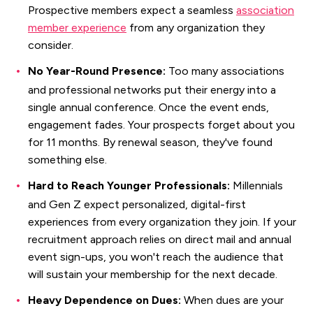
Prospective members expect a seamless
association
member experience
from any organization they
consider.
No Year-Round Presence:
Too many associations
and professional networks put their energy into a
single annual conference. Once the event ends,
engagement fades. Your prospects forget about you
for 11 months. By renewal season, they've found
something else.
Hard to Reach Younger Professionals:
Millennials
and Gen Z expect personalized, digital-first
experiences from every organization they join. If your
recruitment approach relies on direct mail and annual
event sign-ups, you won't reach the audience that
will sustain your membership for the next decade.
Heavy Dependence on Dues:
When dues are your