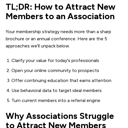
TL;DR: How to Attract New
Members to an Association
Your membership strategy needs more than a sharp
brochure or an annual conference. Here are the 5
approaches we'll unpack below.
Clarify your value for today's professionals
Open your online community to prospects
Offer continuing education that earns attention
Use behavioral data to target ideal members
Turn current members into a referral engine
Why Associations Struggle
to Attract New Members