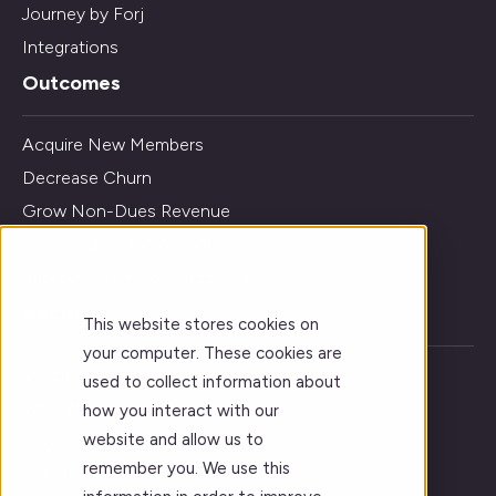
Journey by Forj
Integrations
Outcomes
Acquire New Members
Decrease Churn
Grow Non-Dues Revenue
Get Insights and Analytics
Improve Learning Outcomes
About
This website stores cookies on
your computer. These cookies are
Vision
used to collect information about
Who We Serve
how you interact with our
website and allow us to
Forj Leadership
remember you. We use this
Our Story