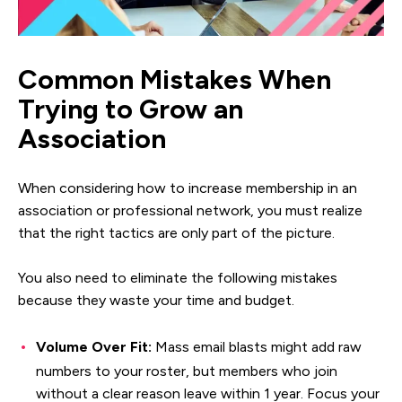
Common Mistakes When
Trying to Grow an
Association
When considering how to increase membership in an
association or professional network, you must realize
that the right tactics are only part of the picture.
You also need to eliminate the following mistakes
because they waste your time and budget.
Volume Over Fit:
Mass email blasts might add raw
numbers to your roster, but members who join
without a clear reason leave within 1 year. Focus your