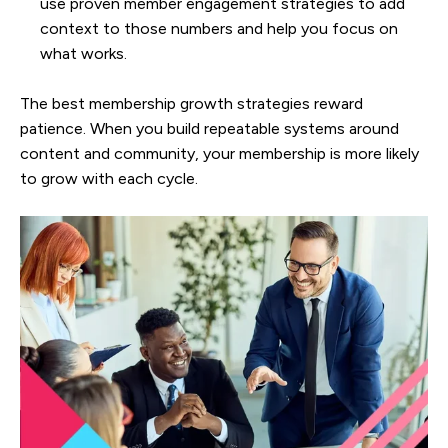
use proven member engagement strategies to add
context to those numbers and help you focus on
what works.
The best membership growth strategies reward
patience. When you build repeatable systems around
content and community, your membership is more likely
to grow with each cycle.