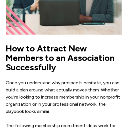
How to Attract New
Members to an Association
Successfully
Once you understand why prospects hesitate, you can
build a plan around what actually moves them. Whether
you're looking to increase membership in your nonprofit
organization or in your professional network, the
playbook looks similar.
The following membership recruitment ideas work for