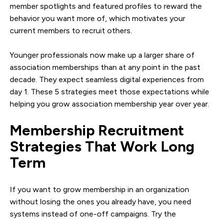
member spotlights and featured profiles to reward the
behavior you want more of, which motivates your
current members to recruit others.
Younger professionals now make up a larger share of
association memberships than at any point in the past
decade. They expect seamless digital experiences from
day 1. These 5 strategies meet those expectations while
helping you grow association membership year over year.
Membership Recruitment
Strategies That Work Long
Term
If you want to grow membership in an organization
without losing the ones you already have, you need
systems instead of one-off campaigns. Try the