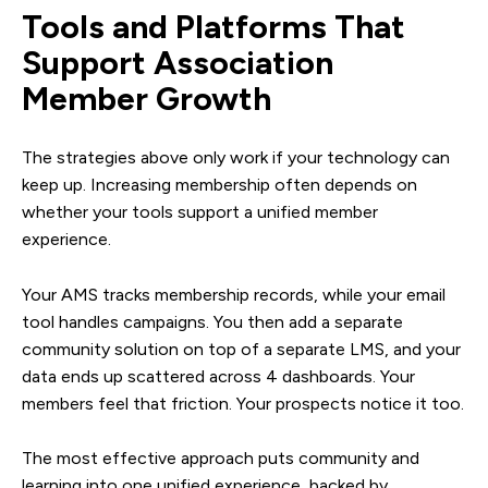
Tools and Platforms That
Support Association
Member Growth
The strategies above only work if your technology can
keep up. Increasing membership often depends on
whether your tools support a unified member
experience.
Your AMS tracks membership records, while your email
tool handles campaigns. You then add a separate
community solution on top of a separate LMS, and your
data ends up scattered across 4 dashboards. Your
members feel that friction. Your prospects notice it too.
The most effective approach puts community and
learning into one unified experience, backed by