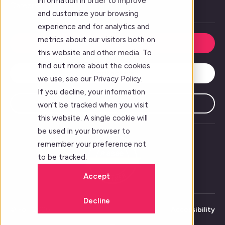
information in order to improve
Careers
and customize your browsing
experience and for analytics and
metrics about our visitors both on
Request a Demo
this website and other media. To
find out more about the cookies
Contact Us
we use, see our Privacy Policy.
If you decline, your information
Subscribe
won’t be tracked when you visit
this website. A single cookie will
be used in your browser to
remember your preference not
to be tracked.
Accept
Decline
© Forj 2026
Accessibility