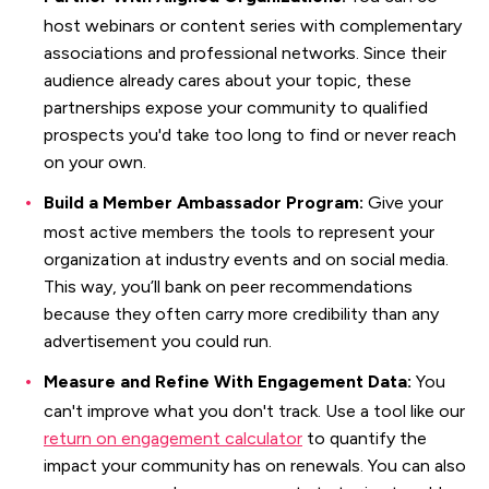
host webinars or content series with complementary
associations and professional networks. Since their
audience already cares about your topic, these
partnerships expose your community to qualified
prospects you'd take too long to find or never reach
on your own.
Build a Member Ambassador Program:
Give your
most active members the tools to represent your
organization at industry events and on social media.
This way, you’ll bank on peer recommendations
because they often carry more credibility than any
advertisement you could run.
Measure and Refine With Engagement Data:
You
can't improve what you don't track. Use a tool like our
return on engagement calculator
to quantify the
impact your community has on renewals. You can also