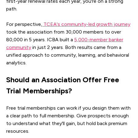
first-year renewal rates each year, you're on a strong
path.
For perspective,
TCEA's community-led growth journey
took the association from 30,000 members to over
80,000 in 5 years. ICBA built a
5,000-member banker
community
in just 2 years. Both results came from a
unified approach to community, learning, and behavioral
analytics.
Should an Association Offer Free
Trial Memberships?
Free trial memberships can work if you design them with
a clear path to full membership. Give prospects enough
to understand what they'll gain, but hold back premium
resources.