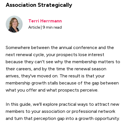
Association Strategically
Terri Herrmann
Article | 9 min read
Somewhere between the annual conference and the
next renewal cycle, your prospects lose interest
because they can't see why the membership matters to
their careers, and by the time the renewal season
arrives, they've moved on. The result is that your
membership growth stalls because of the gap between
what you offer and what prospects perceive.
In this guide, we'll explore practical ways to attract new
members to your association or professional network
and turn that perception gap into a growth opportunity.