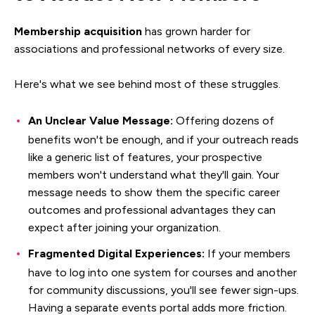
Membership acquisition
has grown harder for
associations and professional networks of every size.
Here's what we see behind most of these struggles.
An Unclear Value Message:
Offering dozens of
benefits won't be enough, and if your outreach reads
like a generic list of features, your prospective
members won't understand what they'll gain. Your
message needs to show them the specific career
outcomes and professional advantages they can
expect after joining your organization.
Fragmented Digital Experiences:
If your members
have to log into one system for courses and another
for community discussions, you'll see fewer sign-ups.
Having a separate events portal adds more friction.