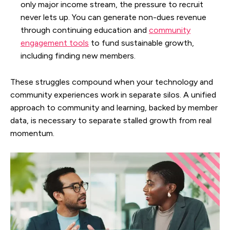
only major income stream, the pressure to recruit
never lets up. You can generate non-dues revenue
through continuing education and
community
engagement tools
to fund sustainable growth,
including finding new members.
These struggles compound when your technology and
community experiences work in separate silos. A unified
approach to community and learning, backed by member
data, is necessary to separate stalled growth from real
momentum.