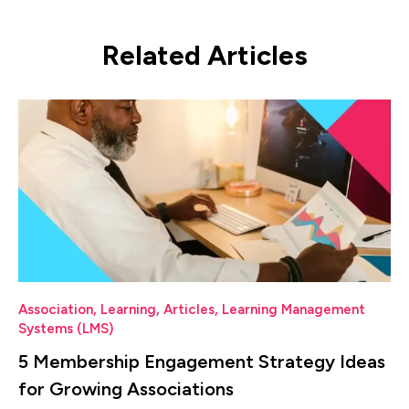
Related Articles
Association
,
Learning
,
Articles
,
Learning Management
Systems (LMS)
5 Membership Engagement Strategy Ideas
for Growing Associations