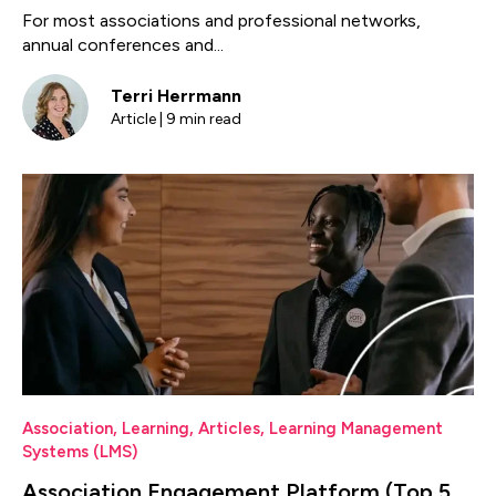
For most associations and professional networks,
annual conferences and...
Terri Herrmann
Article | 9 min read
Association
,
Learning
,
Articles
,
Learning Management
Systems (LMS)
Association Engagement Platform (Top 5