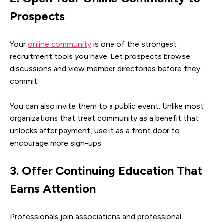
Prospects
Your
online community
is one of the strongest
recruitment tools you have. Let prospects browse
discussions and view member directories before they
commit.
You can also invite them to a public event. Unlike most
organizations that treat community as a benefit that
unlocks after payment, use it as a front door to
encourage more sign-ups.
3. Offer Continuing Education That
Earns Attention
Professionals join associations and professional