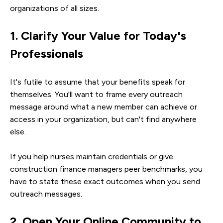
organizations of all sizes.
1. Clarify Your Value for Today's
Professionals
It's futile to assume that your benefits speak for
themselves. You'll want to frame every outreach
message around what a new member can achieve or
access in your organization, but can't find anywhere
else.
If you help nurses maintain credentials or give
construction finance managers peer benchmarks, you
have to state these exact outcomes when you send
outreach messages.
2. Open Your Online Community to