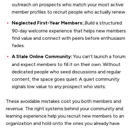
outreach on prospects who match your most active
member profiles to recruit people who actually renew.
Neglected First-Year Members:
Build a structured
90-day welcome experience that helps new members
find value and connect with peers before enthusiasm
fades.
A Stale Online Community:
You can’t launch a forum
and expect members to fill it on their own. Without
dedicated people who seed discussions and regular
content, the space goes quiet. A quiet community
signals low value to any prospect who visits.
These avoidable mistakes cost you both members and
revenue. The right systems behind your community and
learning experience help you recruit new members to an
organization and hold onto the ones you already have.