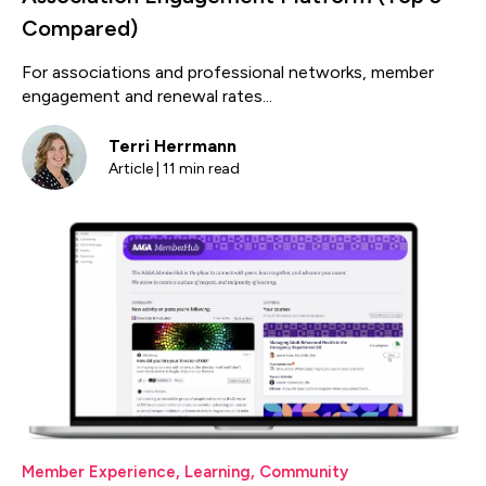
Compared)
For associations and professional networks, member
engagement and renewal rates...
Terri Herrmann
Article | 11 min read
Member Experience
,
Learning
,
Community