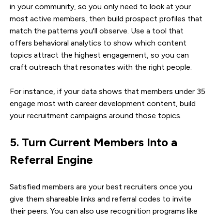
in your community, so you only need to look at your
most active members, then build prospect profiles that
match the patterns you'll observe. Use a tool that
offers behavioral analytics to show which content
topics attract the highest engagement, so you can
craft outreach that resonates with the right people.
For instance, if your data shows that members under 35
engage most with career development content, build
your recruitment campaigns around those topics.
5. Turn Current Members Into a
Referral Engine
Satisfied members are your best recruiters once you
give them shareable links and referral codes to invite
their peers. You can also use recognition programs like