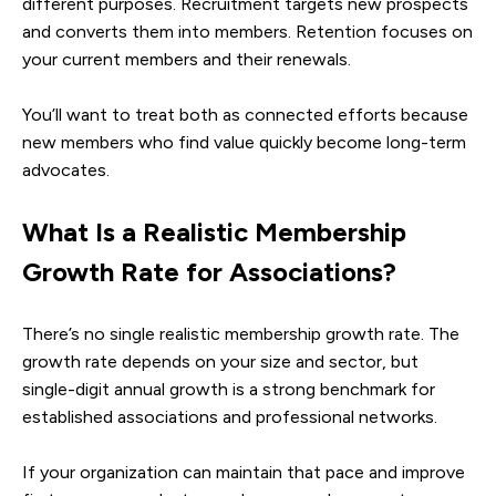
different purposes. Recruitment targets new prospects
and converts them into members. Retention focuses on
your current members and their renewals.
You’ll want to treat both as connected efforts because
new members who find value quickly become long-term
advocates.
What Is a Realistic Membership
Growth Rate for Associations?
There’s no single realistic membership growth rate. The
growth rate depends on your size and sector, but
single-digit annual growth is a strong benchmark for
established associations and professional networks.
If your organization can maintain that pace and improve