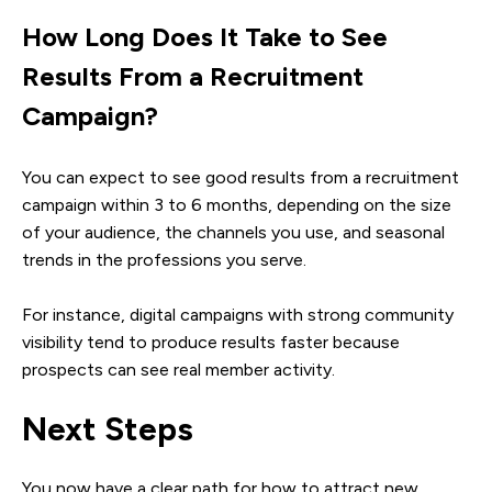
How Long Does It Take to See
Results From a Recruitment
Campaign?
You can expect to see good results from a recruitment
campaign within 3 to 6 months, depending on the size
of your audience, the channels you use, and seasonal
trends in the professions you serve.
For instance, digital campaigns with strong community
visibility tend to produce results faster because
prospects can see real member activity.
Next Steps
You now have a clear path for how to attract new