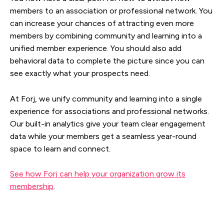
members to an association or professional network. You
can increase your chances of attracting even more
members by combining community and learning into a
unified member experience. You should also add
behavioral data to complete the picture since you can
see exactly what your prospects need.
At Forj, we unify community and learning into a single
experience for associations and professional networks.
Our built-in analytics give your team clear engagement
data while your members get a seamless year-round
space to learn and connect.
See how Forj can help your organization grow its
membership
.