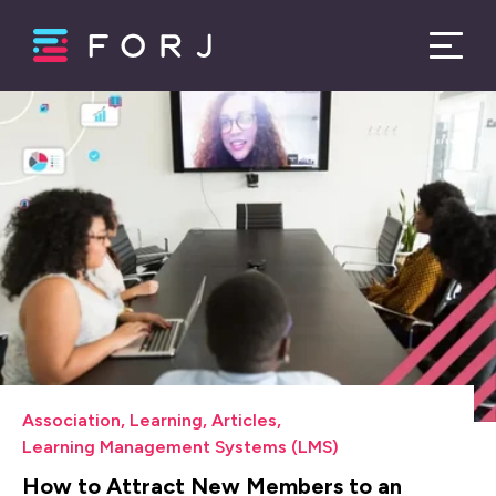
Association
,
Learning
,
Articles
,
Learning Management Systems (LMS)
How to Attract New Members to an