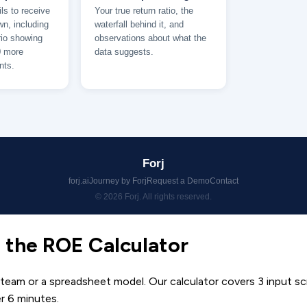
 the ROE Calculator
 team or a spreadsheet model. Our calculator covers 3 input s
er 6 minutes.