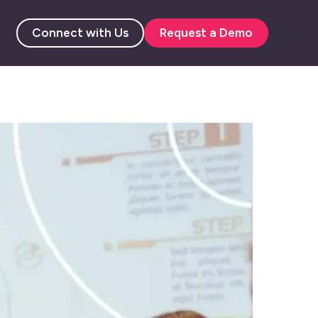
Connect with Us
Request a Demo