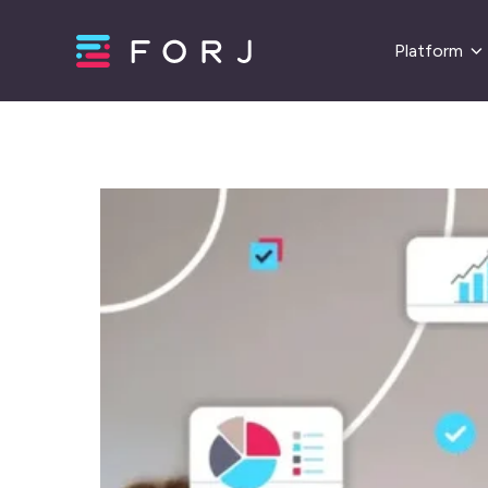
Platform