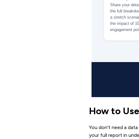
How to Use
You don't need a data
your full report in und