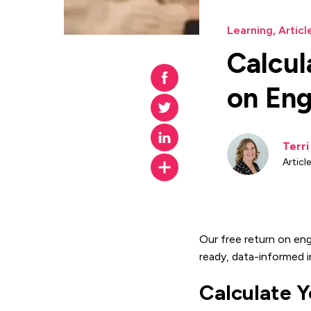
Learning
,
Articl
Calcul
on En
Terr
Articl
Our free return on en
ready, data-informed i
Calculate 