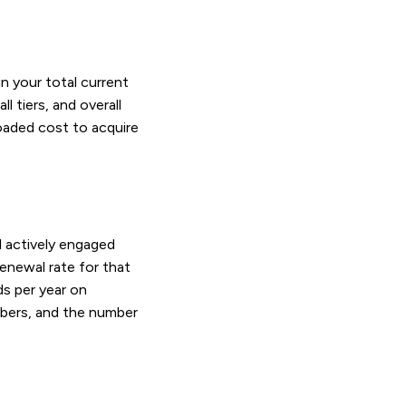
in your total current
l tiers, and overall
loaded cost to acquire
 actively engaged
enewal rate for that
s per year on
embers, and the number