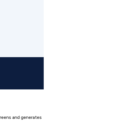
creens and generates