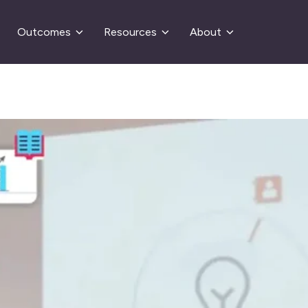
Outcomes
Resources
About