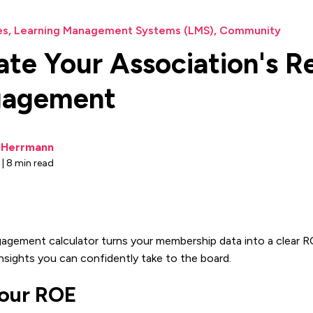
es
,
Learning Management Systems (LMS)
,
Community
ate Your Association's R
gagement
i Herrmann
e | 8 min read
gagement calculator turns your membership data into a clear R
nsights you can confidently take to the board.
Your ROE