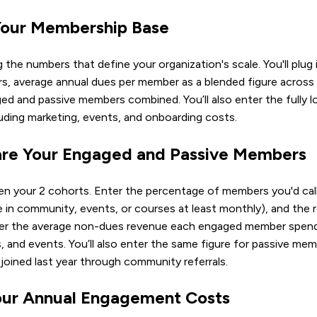
 Your Membership Base
ng the numbers that define your organization's scale. You'll plug 
rs, average annual dues per member as a blended figure across al
ed and passive members combined. You’ll also enter the fully 
ding marketing, events, and onboarding costs.
re Your Engaged and Passive Members
n your 2 cohorts. Enter the percentage of members you'd call
 in community, events, or courses at least monthly), and the r
nter the average non-dues revenue each engaged member spend
s, and events. You’ll also enter the same figure for passive m
ined last year through community referrals.
our Annual Engagement Costs