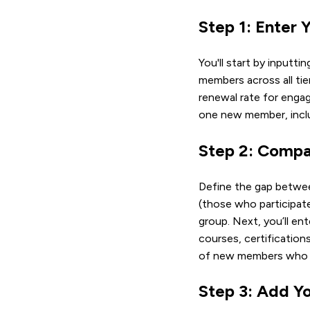
Step 1: Enter
You'll start by inputti
members across all tie
renewal rate for engag
one new member, inclu
Step 2: Compa
Define the gap betwee
(those who participate
group. Next, you’ll e
courses, certification
of new members who jo
Step 3: Add Y