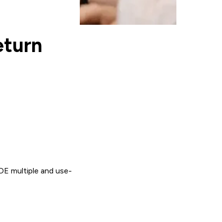
eturn
OE multiple and use-