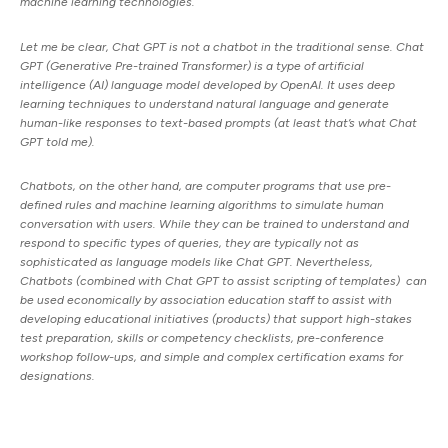
machine learning technologies.
Let me be clear, Chat GPT is not a chatbot in the traditional sense. Chat
GPT (Generative Pre-trained Transformer) is a type of artificial
intelligence (AI) language model developed by OpenAI. It uses deep
learning techniques to understand natural language and generate
human-like responses to text-based prompts (at least that’s what Chat
GPT told me).
Chatbots, on the other hand, are computer programs that use pre-
defined rules and machine learning algorithms to simulate human
conversation with users. While they can be trained to understand and
respond to specific types of queries, they are typically not as
sophisticated as language models like Chat GPT. Nevertheless,
Chatbots (combined with Chat GPT to assist scripting of templates) can
be used economically by association education staff to assist with
developing educational initiatives (products) that support high-stakes
test preparation, skills or competency checklists, pre-conference
workshop follow-ups, and simple and complex certification exams for
designations.