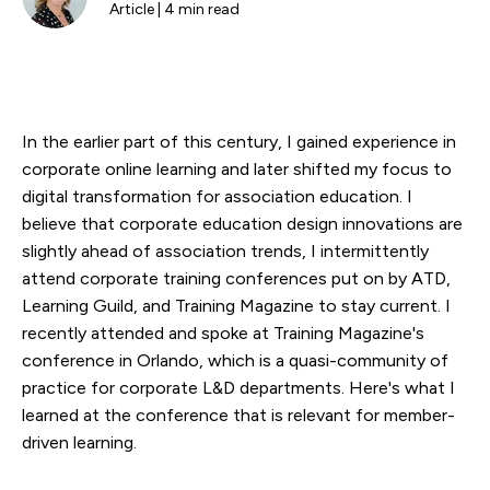
Article | 4 min read
In the earlier part of this century, I gained experience in
corporate online learning and later shifted my focus to
digital transformation for association education. I
believe that corporate education design innovations are
slightly ahead of association trends, I intermittently
attend corporate training conferences put on by ATD,
Learning Guild, and Training Magazine to stay current. I
recently attended and spoke at Training Magazine's
conference in Orlando, which is a quasi-community of
practice for corporate L&D departments. Here's what I
learned at the conference that is relevant for member-
driven learning.