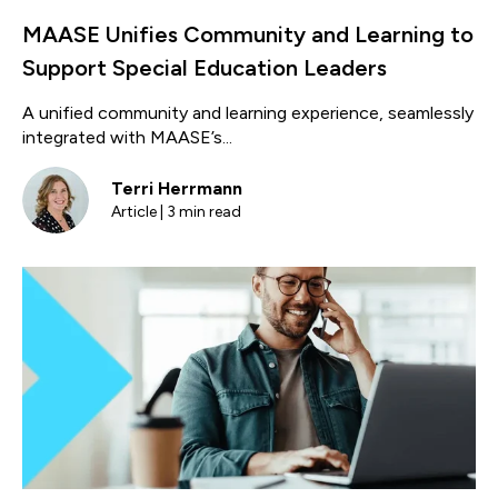
MAASE Unifies Community and Learning to
Support Special Education Leaders
A unified community and learning experience, seamlessly
integrated with MAASE’s...
Terri Herrmann
Article | 3 min read