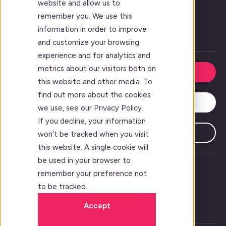
website and allow us to
Forj Leadership
remember you. We use this
Our Story
information in order to improve
Careers
and customize your browsing
experience and for analytics and
metrics about our visitors both on
Request a Demo
this website and other media. To
find out more about the cookies
Contact Us
we use, see our Privacy Policy.
If you decline, your information
Subscribe
won’t be tracked when you visit
this website. A single cookie will
be used in your browser to
remember your preference not
to be tracked.
Accept