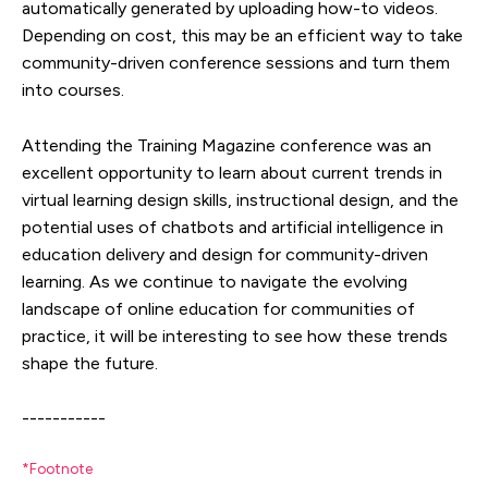
automatically generated by uploading how-to videos.
Depending on cost, this may be an efficient way to take
community-driven conference sessions and turn them
into courses.
Attending the Training Magazine conference was an
excellent opportunity to learn about current trends in
virtual learning design skills, instructional design, and the
potential uses of chatbots and artificial intelligence in
education delivery and design for community-driven
learning. As we continue to navigate the evolving
landscape of online education for communities of
practice, it will be interesting to see how these trends
shape the future.
-----------
*Footnote