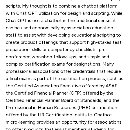
scripts. My thought is to combine a chatbot platform
with Chat GPT utilization for design and scripting. While
Chat GPT is not a chatbot in the traditional sense, it
can be used economically by association education
staff to assist with developing educational scripting to
create product offerings that support high-stakes test
preparation, skills or competency checklists, pre-
conference workshop follow-ups, and simple and
complex certification exams for designations. Many
professional associations offer credentials that require
a final exam as part of the certification process, such as
the Certified Association Executive offered by ASAE,
the Certified Financial Planner (CFP) offered by the
Certified Financial Planner Board of Standards, and the
Professional in Human Resources (PHR) certification
offered by the HR Certification Institute. Chatbot
micro-learning provides an opportunity for associations
to offer products that assist members studying for