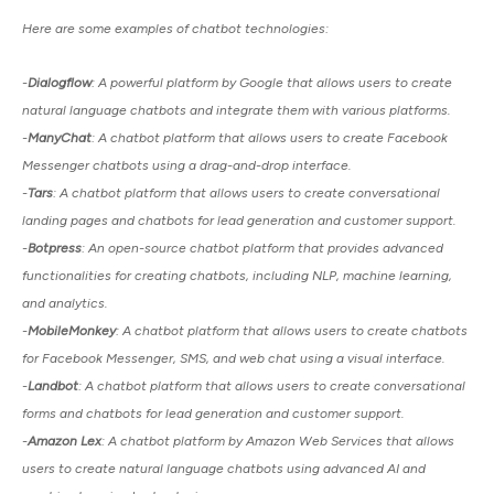
Here are some examples of chatbot technologies:
-
Dialogflow
: A powerful platform by Google that allows users to create
natural language chatbots and integrate them with various platforms.
-
ManyChat
: A chatbot platform that allows users to create Facebook
Messenger chatbots using a drag-and-drop interface.
-
Tars
: A chatbot platform that allows users to create conversational
landing pages and chatbots for lead generation and customer support.
-
Botpress
: An open-source chatbot platform that provides advanced
functionalities for creating chatbots, including NLP, machine learning,
and analytics.
-
MobileMonkey
: A chatbot platform that allows users to create chatbots
for Facebook Messenger, SMS, and web chat using a visual interface.
-
Landbot
: A chatbot platform that allows users to create conversational
forms and chatbots for lead generation and customer support.
-
Amazon Lex
: A chatbot platform by Amazon Web Services that allows
users to create natural language chatbots using advanced AI and