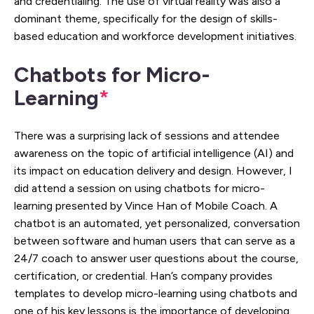
and credentialing. The use of virtual reality was also a
dominant theme, specifically for the design of skills-
based education and workforce development initiatives.
Chatbots for Micro-
Learning
*
There was a surprising lack of sessions and attendee
awareness on the topic of artificial intelligence (AI) and
its impact on education delivery and design. However, I
did attend a session on using chatbots for micro-
learning presented by Vince Han of Mobile Coach. A
chatbot is an automated, yet personalized, conversation
between software and human users that can serve as a
24/7 coach to answer user questions about the course,
certification, or credential. Han’s company provides
templates to develop micro-learning using chatbots and
one of his key lessons is the importance of developing