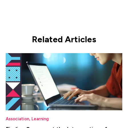
Related Articles
Association
,
Learning