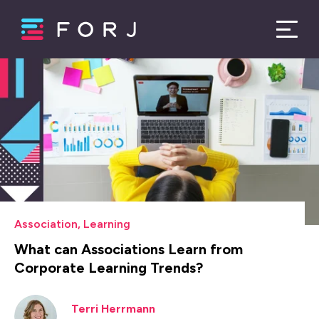
Association
,
Learning
What can Associations Learn from
Corporate Learning Trends?
Terri Herrmann