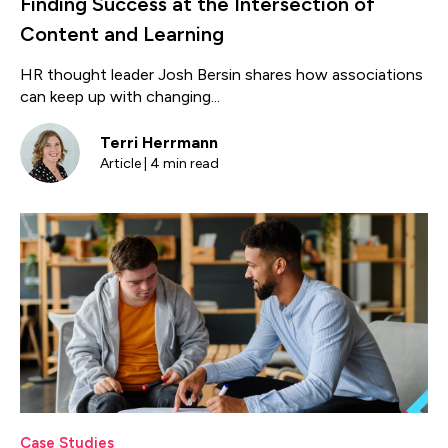
Finding Success at the Intersection of
Content and Learning
HR thought leader Josh Bersin shares how associations
can keep up with changing...
Terri Herrmann
Article | 4 min read
Case Studies