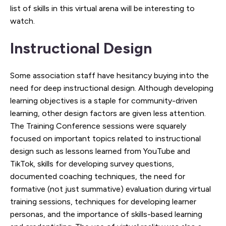
list of skills in this virtual arena will be interesting to
watch.
Instructional Design
Some association staff have hesitancy buying into the
need for deep instructional design. Although developing
learning objectives is a staple for community-driven
learning, other design factors are given less attention.
The Training Conference sessions were squarely
focused on important topics related to instructional
design such as lessons learned from YouTube and
TikTok, skills for developing survey questions,
documented coaching techniques, the need for
formative (not just summative) evaluation during virtual
training sessions, techniques for developing learner
personas, and the importance of skills-based learning