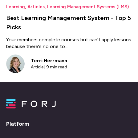
Learning
,
Articles
,
Learning Management Systems (LMS)
Best Learning Management System - Top 5
Picks
Your members complete courses but can't apply lessons
because there's no one to...
Terri Herrmann
Article | 9 min read
Platform