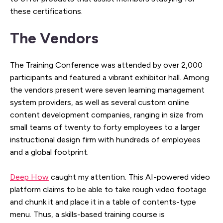
these certifications.
The Vendors
The Training Conference was attended by over 2,000
participants and featured a vibrant exhibitor hall. Among
the vendors present were seven learning management
system providers, as well as several custom online
content development companies, ranging in size from
small teams of twenty to forty employees to a larger
instructional design firm with hundreds of employees
and a global footprint.
Deep How
caught my attention. This AI-powered video
platform claims to be able to take rough video footage
and chunk it and place it in a table of contents-type
menu. Thus, a skills-based training course is