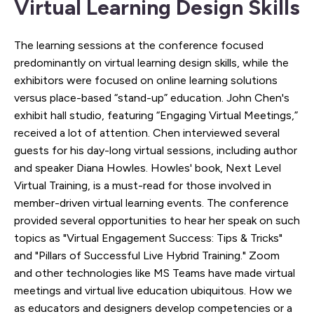
Virtual Learning Design Skills
The learning sessions at the conference focused
predominantly on virtual learning design skills, while the
exhibitors were focused on online learning solutions
versus place-based “stand-up” education. John Chen's
exhibit hall studio, featuring “Engaging Virtual Meetings,”
received a lot of attention. Chen interviewed several
guests for his day-long virtual sessions, including author
and speaker Diana Howles. Howles' book, Next Level
Virtual Training, is a must-read for those involved in
member-driven virtual learning events. The conference
provided several opportunities to hear her speak on such
topics as "Virtual Engagement Success: Tips & Tricks"
and "Pillars of Successful Live Hybrid Training." Zoom
and other technologies like MS Teams have made virtual
meetings and virtual live education ubiquitous. How we
as educators and designers develop competencies or a