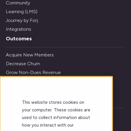
Community
Learning (LMS)
Journey by Forj
Integrations
Outcomes
Acquire New Members
Decrease Churn
Grow Non-Dues Revenue
Get Insights and Analytics
Improve Learning Outcomes
About
This website stores cookies on
your computer. These cookies are
Vision
used to collect information about
Who We Serve
how you interact with our