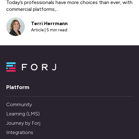
Today’s professionals have more choices than ever, with
commercial platforms,...
Terri Herrmann
Article | 5 min read
Platform
Community
Learning (LMS)
Journey by Forj
Integrations