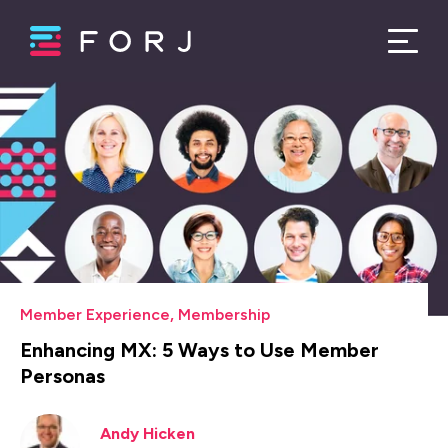
Member Experience
,
Membership
Enhancing MX: 5 Ways to Use Member
Personas
Andy Hicken