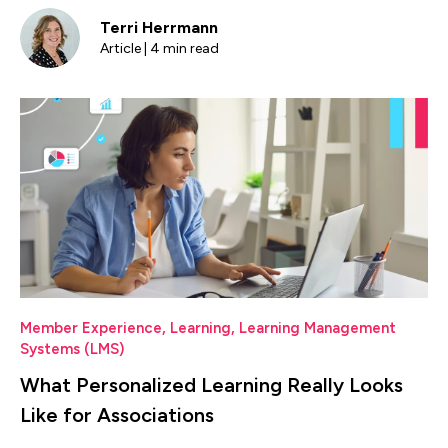
Terri Herrmann
Article | 4 min read
Member Experience
,
Learning
,
Learning Management
Systems (LMS)
What Personalized Learning Really Looks
Like for Associations