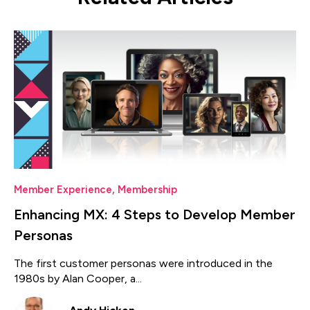
Member Experience
,
Membership
Enhancing MX: 4 Steps to Develop Member
Personas
The first customer personas were introduced in the
1980s by Alan Cooper, a...