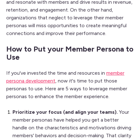
and resonate with members and drive results in revenue,
retention, and engagement. On the other hand,
organizations that neglect to leverage their member
personas will miss opportunities to create meaningful
connections and improve their performance.
How to Put your Member Persona to
Use
If you've invested the time and resources in
member
persona development
, now it's time to put those
personas to use. Here are 5 ways to leverage member
personas to enhance the member experience.
Prioritize your focus (and align your teams).
Your
member
personas have helped you get a better
handle on
the characteristics and motivations driving
members' behaviors and decision-making. That clarity