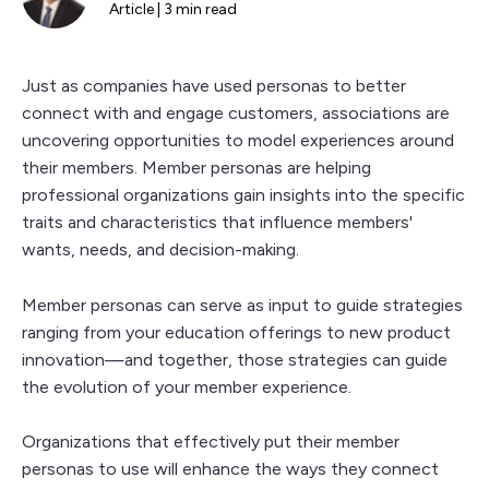
Article | 3 min read
Just as companies have used personas to better
connect with and engage customers, associations are
uncovering opportunities to model experiences around
their members. Member personas are helping
professional organizations gain insights into the specific
traits and characteristics that influence members'
wants, needs, and decision-making.
Member personas can serve as input to guide strategies
ranging from your education offerings to new product
innovation—and together, those strategies can guide
the evolution of your member experience.
Organizations that effectively put their member
personas to use will enhance the ways they connect