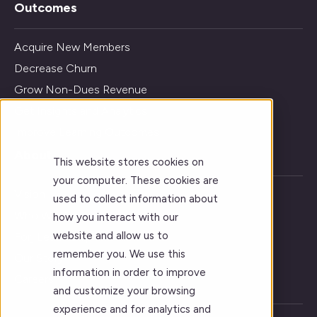
Outcomes
Acquire New Members
Decrease Churn
Grow Non-Dues Revenue
Get Insights and Analytics
Improve Learning Outcomes
About
This website stores cookies on
your computer. These cookies are
Vision
used to collect information about
Who We Serve
how you interact with our
website and allow us to
Forj Leadership
remember you. We use this
Our Story
information in order to improve
Careers
and customize your browsing
experience and for analytics and