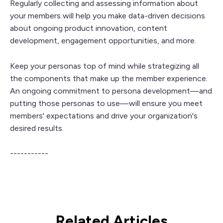
Regularly collecting and assessing information about
your members will help you make data-driven decisions
about ongoing product innovation, content
development, engagement opportunities, and more.
Keep your personas top of mind while strategizing all
the components that make up the member experience.
An ongoing commitment to persona development—and
putting those personas to use—will ensure you meet
members' expectations and drive your organization's
desired results.
-----------
Related Articles