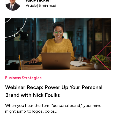
Andy Hicken
Article | 5 min read
Business Strategies
Webinar Recap: Power Up Your Personal
Brand with Nick Foulks
When you hear the term "personal brand," your mind
might jump to logos, color...