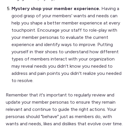
Mystery shop your member experience.
Having a
good grasp of your members' wants and needs can
help you shape a better member experience at every
touchpoint. Encourage your staff to role-play with
your member personas to evaluate the current
experience and identify ways to improve. Putting
yourself in their shoes to understand how different
types of members interact with your organization
may reveal needs you didn't know you needed to
address and pain points you didn't realize you needed
to resolve.
Remember that it's important to regularly review and
update your member personas to ensure they remain
relevant and continue to guide the right actions. Your
personas should "behave" just as members do, with
wants and needs, likes and dislikes that evolve over time.