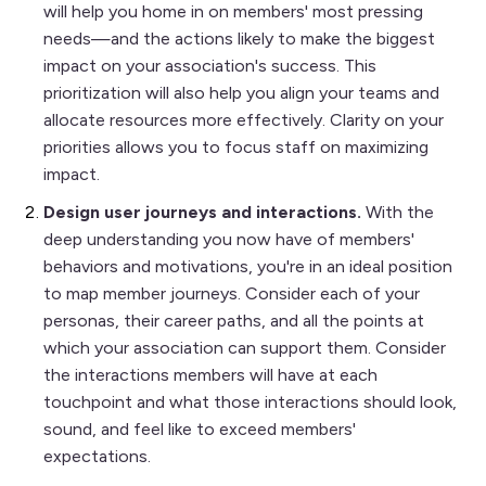
will help you home in on members' most pressing
needs—and the actions likely to make the biggest
impact on your association's success. This
prioritization will also help you align your teams and
allocate resources more effectively. Clarity on your
priorities allows you to focus staff on maximizing
impact.
Design user journeys and interactions.
With the
deep understanding you now have of members'
behaviors and motivations, you're in an ideal position
to map member journeys. Consider each of your
personas, their career paths, and all the points at
which your association can support them. Consider
the interactions members will have at each
touchpoint and what those interactions should look,
sound, and feel like to exceed members'
expectations.