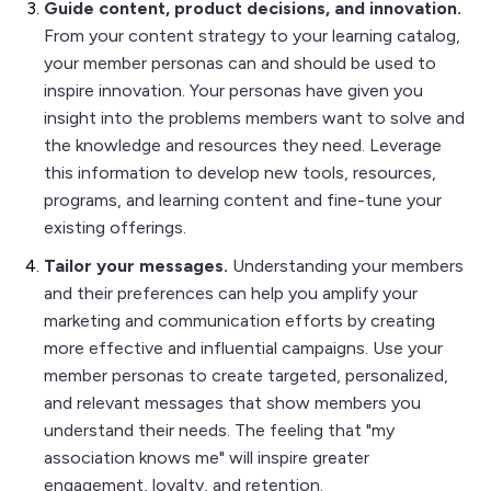
Guide content, product decisions, and innovation.
From your content strategy to your learning catalog,
your member personas can and should be used to
inspire innovation. Your personas have given you
insight into the problems members want to solve and
the knowledge and resources they need. Leverage
this information to develop new tools, resources,
programs, and learning content and fine-tune your
existing offerings.
Tailor your messages.
Understanding your members
and their preferences can help you amplify your
marketing and communication efforts by creating
more effective and influential campaigns. Use your
member personas to create targeted, personalized,
and relevant messages that show members you
understand their needs. The feeling that "my
association knows me" will inspire greater
engagement, loyalty, and retention.