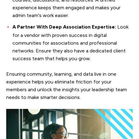
experience keeps them engaged and makes your
admin team's work easier.
A Partner With Deep Association Expertise:
Look
for a vendor with proven success in digital
communities for associations and professional
networks. Ensure they also have a dedicated client
success team that helps you grow.
Ensuring community, learning, and data live in one
experience helps you eliminate friction for your
members and unlock the insights your leadership team
needs to make smarter decisions.