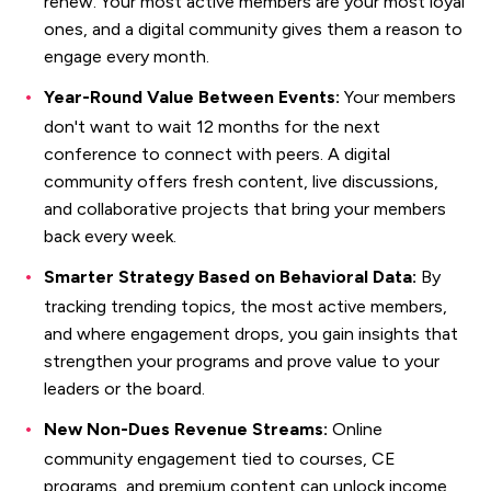
renew. Your most active members are your most loyal
ones, and a digital community gives them a reason to
engage every month.
Year-Round Value Between Events:
Your members
don't want to wait 12 months for the next
conference to connect with peers. A digital
community offers fresh content, live discussions,
and collaborative projects that bring your members
back every week.
Smarter Strategy Based on Behavioral Data:
By
tracking trending topics, the most active members,
and where engagement drops, you gain insights that
strengthen your programs and prove value to your
leaders or the board.
New Non-Dues Revenue Streams:
Online
community engagement tied to courses, CE
programs, and premium content can unlock income