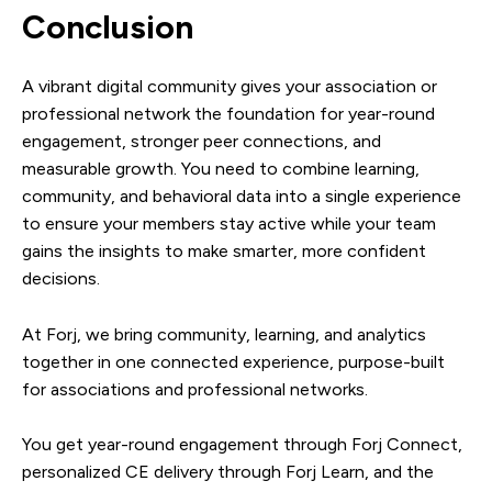
Conclusion
A vibrant digital community gives your association or
professional network the foundation for year-round
engagement, stronger peer connections, and
measurable growth. You need to combine learning,
community, and behavioral data into a single experience
to ensure your members stay active while your team
gains the insights to make smarter, more confident
decisions.
At Forj, we bring community, learning, and analytics
together in one connected experience, purpose-built
for associations and professional networks.
You get year-round engagement through Forj Connect,
personalized CE delivery through Forj Learn, and the