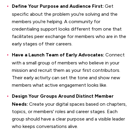
Define Your Purpose and Audience First:
Get
specific about the problem you're solving and the
members you're helping. A community for
credentialing support looks different from one that
facilitates peer exchange for members who are in the
early stages of their careers.
Have a Launch Team of Early Advocates:
Connect
with a small group of members who believe in your
mission and recruit them as your first contributors.
Their early activity can set the tone and show new
members what active engagement looks like.
Design Your Groups Around Distinct Member
Needs:
Create your digital spaces based on chapters,
topics, or members' roles and career stages. Each
group should have a clear purpose and a visible leader
who keeps conversations alive.