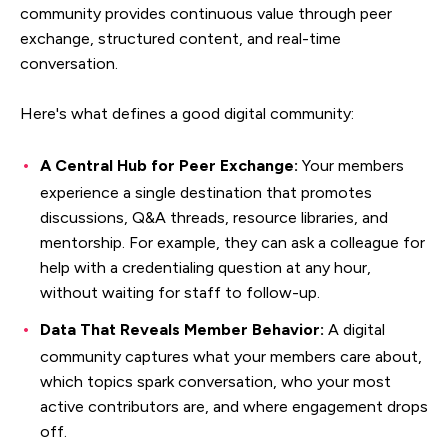
community provides continuous value through peer
exchange, structured content, and real-time
conversation.
Here's what defines a good digital community:
A Central Hub for Peer Exchange:
Your members
experience a single destination that promotes
discussions, Q&A threads, resource libraries, and
mentorship. For example, they can ask a colleague for
help with a credentialing question at any hour,
without waiting for staff to follow-up.
Data That Reveals Member Behavior:
A digital
community captures what your members care about,
which topics spark conversation, who your most
active contributors are, and where engagement drops
off.