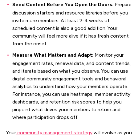
Seed Content Before You Open the Doors:
Prepare
discussion starters and resource libraries before you
invite more members. At least 2-4 weeks of
scheduled content is also a good addition. Your
community will feel more alive if it has fresh content
from the onset.
Measure What Matters and Adapt:
Monitor your
engagement rates, renewal data, and content trends,
and iterate based on what you observe. You can use
digital community engagement tools and behavioral
analytics to understand how your members operate.
For instance, you can use heatmaps, member activity
dashboards, and retention risk scores to help you
pinpoint what drives your members to return and
where participation drops off.
Your
community management strategy
will evolve as you