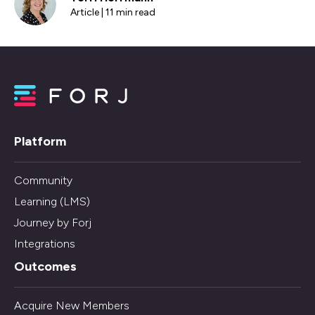
Article | 11 min read
Platform
Community
Learning (LMS)
Journey by Forj
Integrations
Outcomes
Acquire New Members