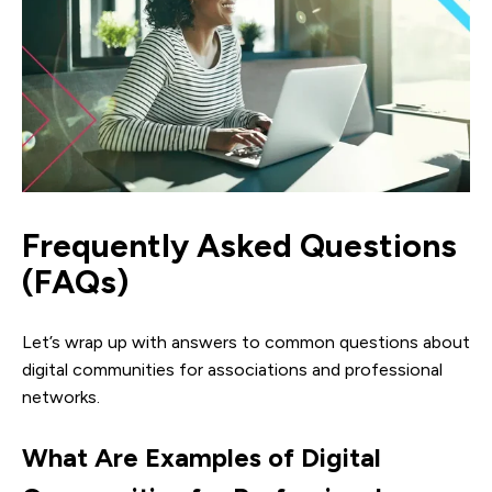
Frequently Asked Questions
(FAQs)
Let’s wrap up with answers to common questions about
digital communities for associations and professional
networks.
What Are Examples of Digital