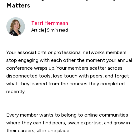
Matters
Terri Herrmann
Article | 9 min read
Your association’s or professional network’s members
stop engaging with each other the moment your annual
conference wraps up. Your members scatter across
disconnected tools, lose touch with peers, and forget
what they learned from the courses they completed
recently.
Every member wants to belong to online communities
where they can find peers, swap expertise, and grow in
their careers, all in one place.