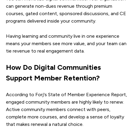
can generate non-dues revenue through premium
courses, gated content, sponsored discussions, and CE
programs delivered inside your community.
Having learning and community live in one experience
means your members see more value, and your team can
tie revenue to real engagement data.
How Do Digital Communities
Support Member Retention?
According to Forj's State of Member Experience Report,
engaged community members are highly likely to renew.
Active community members connect with peers,
complete more courses, and develop a sense of loyalty
that makes renewal a natural choice.