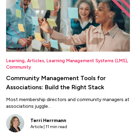
Learning
,
Articles
,
Learning Management Systems (LMS)
,
Community
Community Management Tools for
Associations: Build the Right Stack
Most membership directors and community managers at
associations juggle...
Terri Herrmann
Article | 11 min read