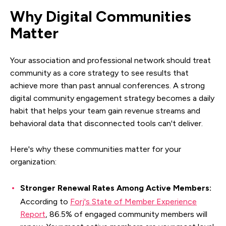
Why Digital Communities
Matter
Your association and professional network should treat
community as a core strategy to see results that
achieve more than past annual conferences. A strong
digital community engagement strategy becomes a daily
habit that helps your team gain revenue streams and
behavioral data that disconnected tools can't deliver.
Here's why these communities matter for your
organization:
Stronger Renewal Rates Among Active Members:
According to
Forj's State of Member Experience
Report
, 86.5% of engaged community members will