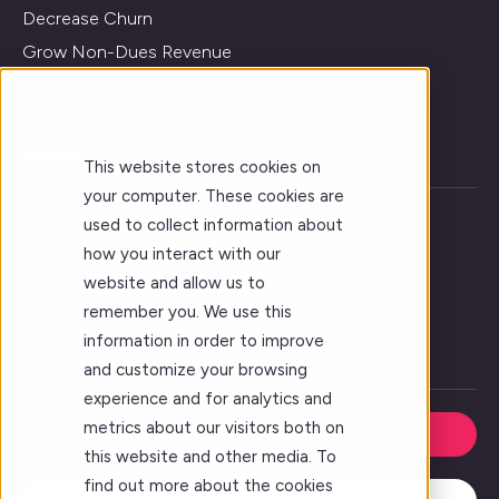
Decrease Churn
Grow Non-Dues Revenue
Get Insights and Analytics
Improve Learning Outcomes
About
This website stores cookies on
your computer. These cookies are
Vision
used to collect information about
Who We Serve
how you interact with our
website and allow us to
Forj Leadership
remember you. We use this
Our Story
information in order to improve
Careers
and customize your browsing
experience and for analytics and
metrics about our visitors both on
Request a Demo
this website and other media. To
find out more about the cookies