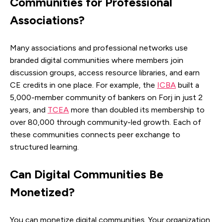
Communities for Professional
Associations?
Many associations and professional networks use
branded digital communities where members join
discussion groups, access resource libraries, and earn
CE credits in one place. For example, the
ICBA
built a
5,000-member community of bankers on Forj in just 2
years, and
TCEA
more than doubled its membership to
over 80,000 through community-led growth. Each of
these communities connects peer exchange to
structured learning.
Can Digital Communities Be
Monetized?
You can monetize digital communities. Your organization