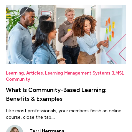
Learning
,
Articles
,
Learning Management Systems (LMS)
,
Community
What Is Community-Based Learning:
Benefits & Examples
Like most professionals, your members finish an online
course, close the tab,...
Terri Herrmann