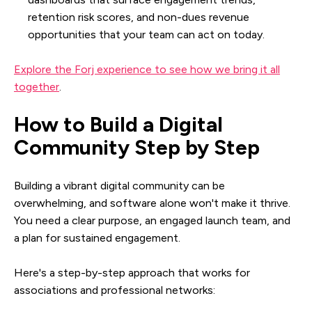
retention risk scores, and non-dues revenue
opportunities that your team can act on today.
Explore the Forj experience to see how we bring it all
together
.
How to Build a Digital
Community Step by Step
Building a vibrant digital community can be
overwhelming, and software alone won't make it thrive.
You need a clear purpose, an engaged launch team, and
a plan for sustained engagement.
Here's a step-by-step approach that works for
associations and professional networks: