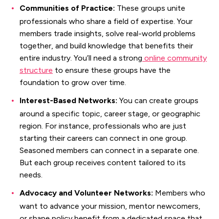
Communities of Practice:
These groups unite
professionals who share a field of expertise. Your
members trade insights, solve real-world problems
together, and build knowledge that benefits their
entire industry. You’ll need a strong
online community
structure
to ensure these groups have the
foundation to grow over time.
Interest-Based Networks:
You can create groups
around a specific topic, career stage, or geographic
region. For instance, professionals who are just
starting their careers can connect in one group.
Seasoned members can connect in a separate one.
But each group receives content tailored to its
needs.
Advocacy and Volunteer Networks:
Members who
want to advance your mission, mentor newcomers,
or shape policy benefit from a dedicated space that