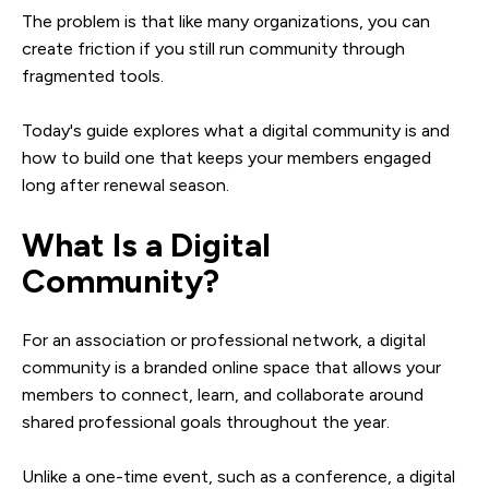
The problem is that like many organizations, you can
create friction if you still run community through
fragmented tools.
Today's guide explores what a digital community is and
how to build one that keeps your members engaged
long after renewal season.
What Is a Digital
Community?
For an association or professional network, a digital
community is a branded online space that allows your
members to connect, learn, and collaborate around
shared professional goals throughout the year.
Unlike a one-time event, such as a conference, a digital