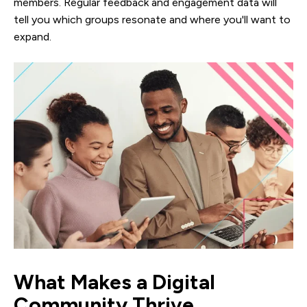
members. Regular feedback and engagement data will
tell you which groups resonate and where you'll want to
expand.
What Makes a Digital
Community Thrive