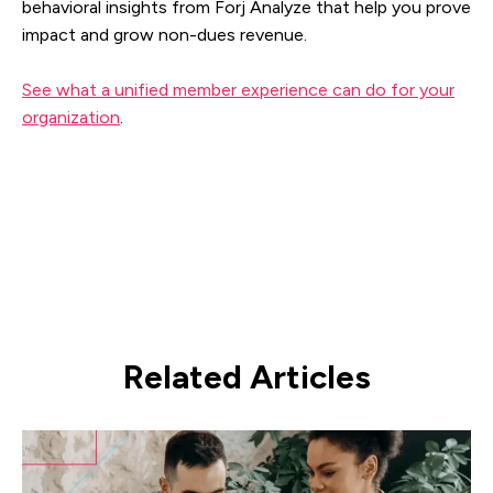
behavioral insights from Forj Analyze that help you prove
impact and grow non-dues revenue.
See what a unified member experience can do for your
organization
.
Related Articles