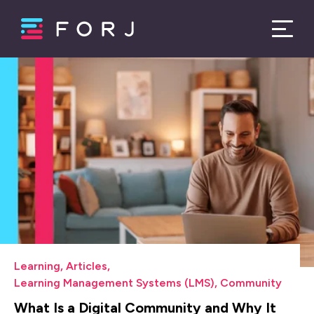
Learning
,
Articles
,
Learning Management Systems (LMS)
,
Community
What Is a Digital Community and Why It