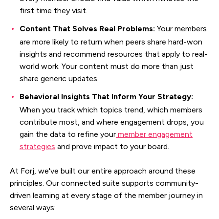
first time they visit.
Content That Solves Real Problems:
Your members
are more likely to return when peers share hard-won
insights and recommend resources that apply to real-
world work. Your content must do more than just
share generic updates.
Behavioral Insights That Inform Your Strategy:
When you track which topics trend, which members
contribute most, and where engagement drops, you
gain the data to refine your
member engagement
strategies
and prove impact to your board.
At Forj, we've built our entire approach around these
principles. Our connected suite supports community-
driven learning at every stage of the member journey in
several ways: