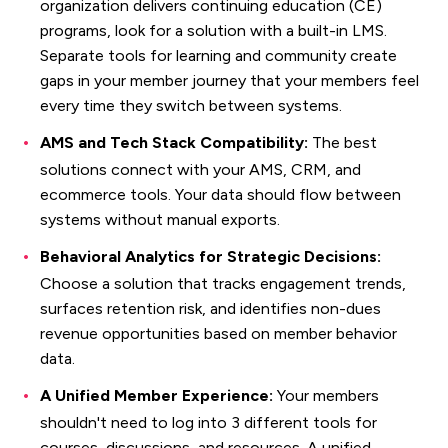
organization delivers continuing education (CE)
programs, look for a solution with a built-in LMS.
Separate tools for learning and community create
gaps in your member journey that your members feel
every time they switch between systems.
AMS and Tech Stack Compatibility:
The best
solutions connect with your AMS, CRM, and
ecommerce tools. Your data should flow between
systems without manual exports.
Behavioral Analytics for Strategic Decisions:
Choose a solution that tracks engagement trends,
surfaces retention risk, and identifies non-dues
revenue opportunities based on member behavior
data.
A Unified Member Experience:
Your members
shouldn't need to log into 3 different tools for
courses, discussions, and resources. A unified