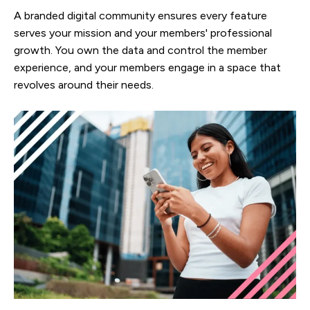
A branded digital community ensures every feature
serves your mission and your members' professional
growth. You own the data and control the member
experience, and your members engage in a space that
revolves around their needs.