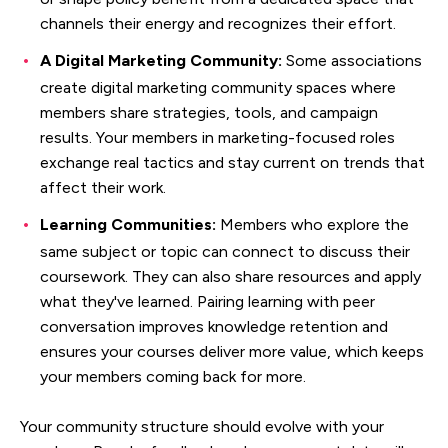
channels their energy and recognizes their effort.
A Digital Marketing Community:
Some associations
create digital marketing community spaces where
members share strategies, tools, and campaign
results. Your members in marketing-focused roles
exchange real tactics and stay current on trends that
affect their work.
Learning Communities:
Members who explore the
same subject or topic can connect to discuss their
coursework. They can also share resources and apply
what they've learned. Pairing learning with peer
conversation improves knowledge retention and
ensures your courses deliver more value, which keeps
your members coming back for more.
Your community structure should evolve with your