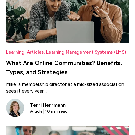
Learning
,
Articles
,
Learning Management Systems (LMS)
What Are Online Communities? Benefits,
Types, and Strategies
Mike, a membership director at a mid-sized association,
sees it every year....
Terri Herrmann
Article | 10 min read