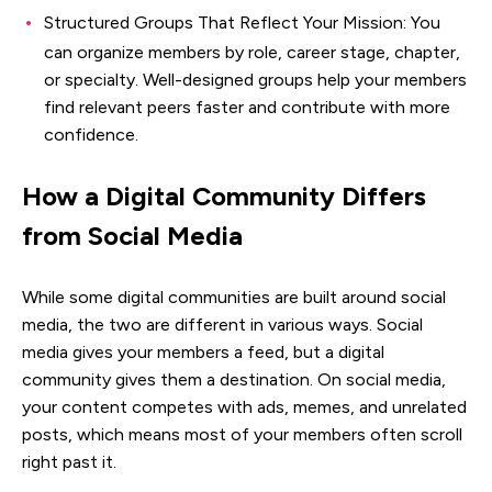
Structured Groups That Reflect Your Mission: You
can organize members by role, career stage, chapter,
or specialty. Well-designed groups help your members
find relevant peers faster and contribute with more
confidence.
How a Digital Community Differs
from Social Media
While some digital communities are built around social
media, the two are different in various ways. Social
media gives your members a feed, but a digital
community gives them a destination. On social media,
your content competes with ads, memes, and unrelated
posts, which means most of your members often scroll
right past it.