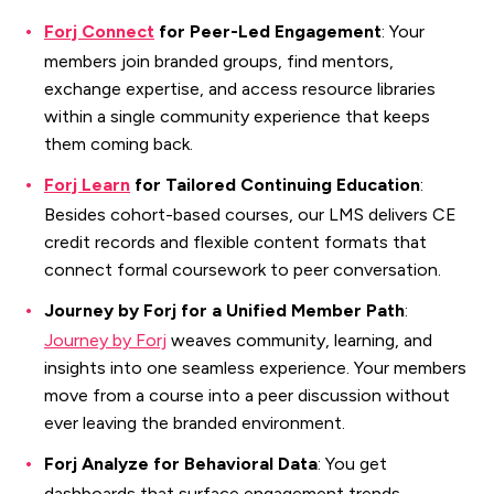
Forj Connect
for Peer-Led Engagement
: Your
members join branded groups, find mentors,
exchange expertise, and access resource libraries
within a single community experience that keeps
them coming back.
Forj Learn
for Tailored Continuing Education
:
Besides cohort-based courses, our LMS delivers CE
credit records and flexible content formats that
connect formal coursework to peer conversation.
Journey by Forj for a Unified Member Path
:
Journey by Forj
weaves community, learning, and
insights into one seamless experience. Your members
move from a course into a peer discussion without
ever leaving the branded environment.
Forj Analyze for Behavioral Data
: You get
dashboards that surface engagement trends,