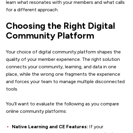
learn what resonates with your members and what calls
for a different approach.
Choosing the Right Digital
Community Platform
Your choice of digital community platform shapes the
quality of your member experience. The right solution
connects your community, learning, and data in one
place, while the wrong one fragments the experience
and forces your team to manage multiple disconnected
tools.
You’ll want to evaluate the following as you compare
online community platforms:
Native Learning and CE Features:
If your