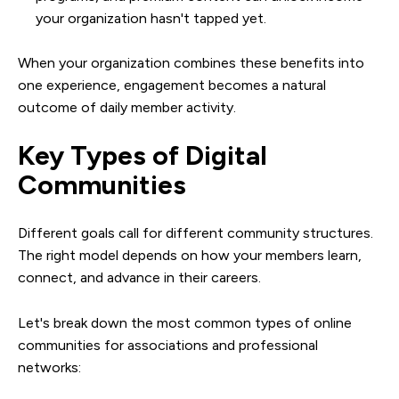
your organization hasn't tapped yet.
When your organization combines these benefits into
one experience, engagement becomes a natural
outcome of daily member activity.
Key Types of Digital
Communities
Different goals call for different community structures.
The right model depends on how your members learn,
connect, and advance in their careers.
Let's break down the most common types of online
communities for associations and professional
networks: