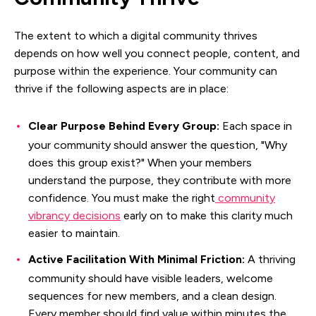
The extent to which a digital community thrives
depends on how well you connect people, content, and
purpose within the experience. Your community can
thrive if the following aspects are in place:
Clear Purpose Behind Every Group:
Each space in
your community should answer the question, "Why
does this group exist?" When your members
understand the purpose, they contribute with more
confidence. You must make the right
community
vibrancy decisions
early on to make this clarity much
easier to maintain.
Active Facilitation With Minimal Friction:
A thriving
community should have visible leaders, welcome
sequences for new members, and a clean design.
Every member should find value within minutes the