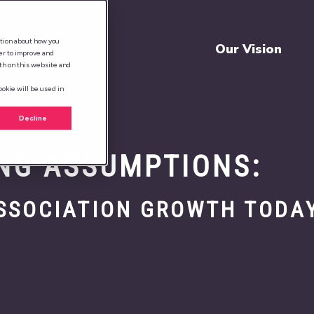
ation about how you
Our Vision
er to improve and
th on this website and
ookie will be used in
Decline
NG ASSUMPTIONS:
ASSOCIATION GROWTH TODA