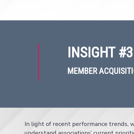
INSIGHT #3
MEMBER ACQUISITI
In light of recent performance trends,
understand associations’ current prioriti