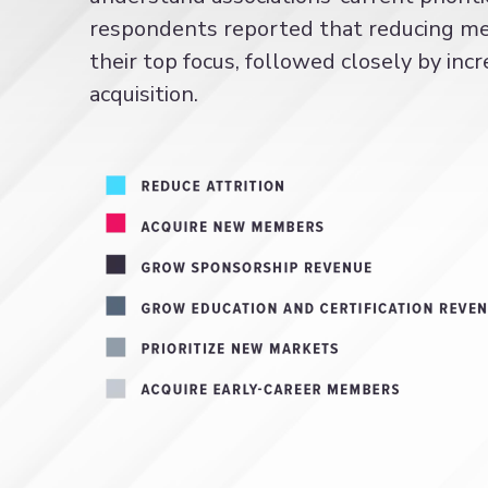
respondents reported that reducing mem
their top focus, followed closely by i
acquisition.