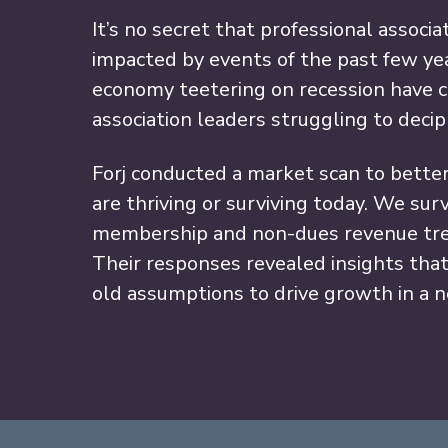
It’s no secret that professional associ
impacted by events of the past few ye
economy teetering on recession have c
association leaders struggling to dec
Forj conducted a market scan to bette
are thriving or surviving today. We su
membership and non-dues revenue tre
Their responses revealed insights tha
old assumptions to drive growth in a 