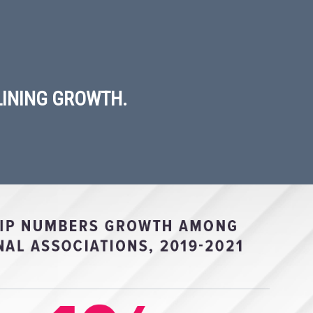
LINING GROWTH.