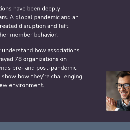
ations have been deeply
ars. A global pandemic and an
reated disruption and left
ipher member behavior.
r understand how associations
rveyed 78 organizations on
nds pre- and post-pandemic.
t show how they’re challenging
new environment.