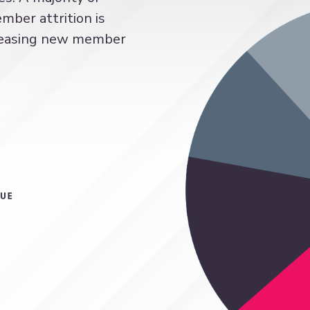
ber attrition is
ncreasing new member