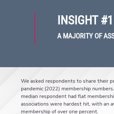
INSIGHT #1
A MAJORITY OF AS
We asked respondents to share their pr
pandemic (2022) membership numbers.
median respondent had flat membershi
associations were hardest hit, with an a
membership of over one percent.