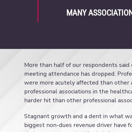
MANY ASSOCIATION
More than half of our respondents said
meeting attendance has dropped. Profes
were more acutely affected than other a
professional associations in the health
harder hit than other professional assoc
Stagnant growth and a dent in what was
biggest non-dues revenue driver have f