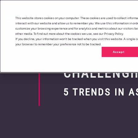
This website stores cookies on your computer. These cookies are used to collect inform
interact with our website and allow us to remember you. We use this information in ord
customize your browsing experience and for analytics and metrics about our visitors bo
other media. To find out more about the cookies we use, see our Privacy Policy.
If you decline, your information won’t be tracked when you visit this website. A single c
your browser to remember your preference not to be tracked.
Accept
CHALLENGI
5 TRENDS IN 