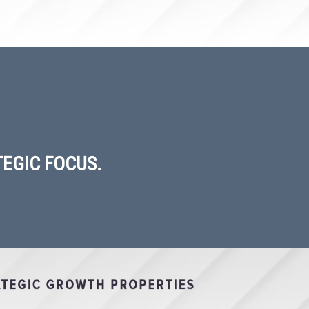
EGIC FOCUS.