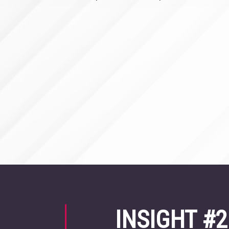
INSIGHT #2