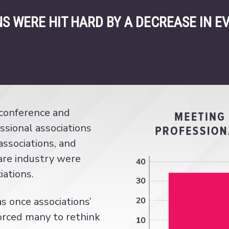
S WERE HIT HARD BY A DECREASE IN E
 conference and
sional associations
ssociations, and
care industry were
iations.
 once associations’
orced many to rethink