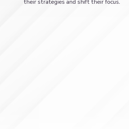
their strategies and shift their focus.