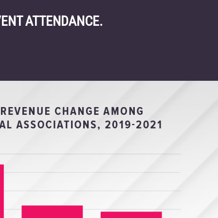
VENT ATTENDANCE.