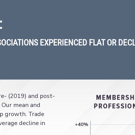
:
SOCIATIONS EXPERIENCED FLAT OR DEC
e- (2019) and post-
 Our mean and
p growth. Trade
verage decline in