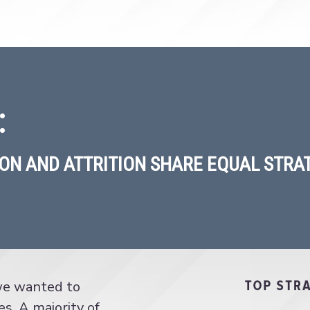
:
ON AND ATTRITION SHARE EQUAL STRAT
 we wanted to
es. A majority of