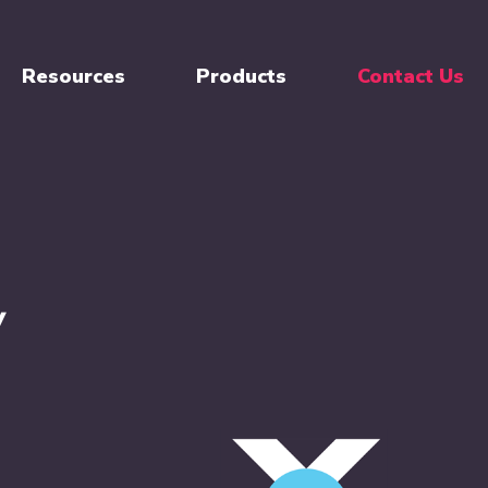
Resources
Products
Contact Us
Y