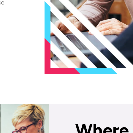
ce.
Where 