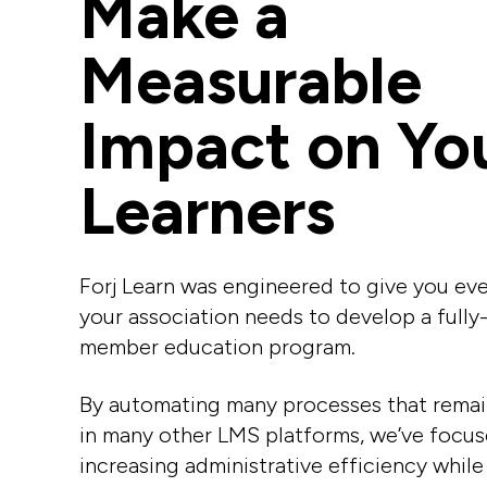
Make a
Measurable
Impact on Yo
Learners
Forj Learn was engineered
to give you ev
your association needs to develop a fully
member education program.
By automating many processes that rema
in many other LMS platforms, we’ve focu
increasing administrative efficiency while