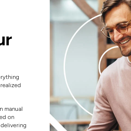
ur
erything
-realized
in manual
sed on
 delivering