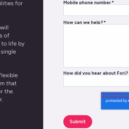
Mobile phone number
*
ities for
How can we help?
*
will
s of
to life by
 single
How did you hear about Forj?
flexible
em that
r the
r.