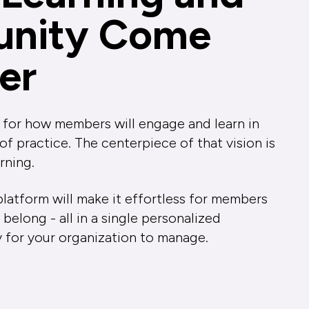
nity Come
er
 for how members will engage and learn in
 practice. The centerpiece of that vision is
rning.
latform will make it effortless for members
 belong - all in a single personalized
y for your organization to manage.