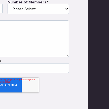
Number of Members
*
*