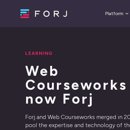
Platform
LEARNING
Web
Courseworks 
now Forj
Forj and Web Courseworks merged in 2
pool the expertise and technology of t