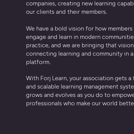
companies, creating new learning capabil
our clients and their members.
We have a bold vision for how members 
engage and learn in modern communitie
practice, and we are bringing that vision 
connecting learning and community in a
platform.
With Forj Learn, your association gets a 
and scalable learning management syst
grows and evolves as you do to
empowe
professionals who make our world bette