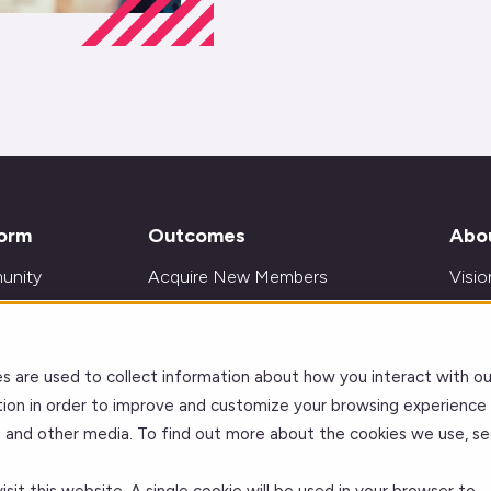
form
Outcomes
Abo
unity
Acquire New Members
Visio
ing (LMS)
Decrease Churn
Who 
y by Forj
Grow Non-Dues Revenue
Forj 
s are used to collect information about how you interact with ou
ations
Get Insights and Analytics
Our 
ion in order to improve and customize your browsing experience
te and other media. To find out more about the cookies we use, se
Improve Learning Outcomes
Care