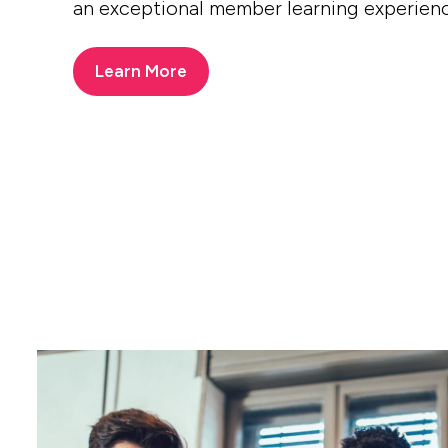
an exceptional member learning experien
Learn More