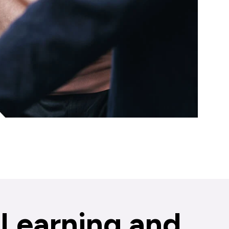
Learning and