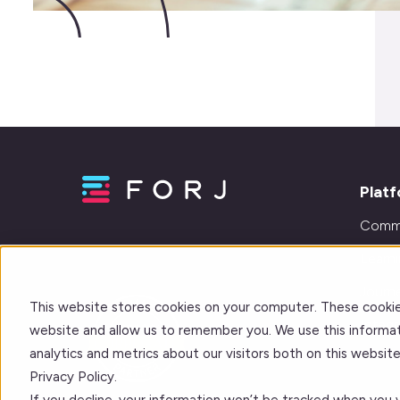
Plat
Comm
Learn
Journe
This website stores cookies on your computer. These cookie
Integr
website and allow us to remember you. We use this informat
analytics and metrics about our visitors both on this websi
Privacy Policy.