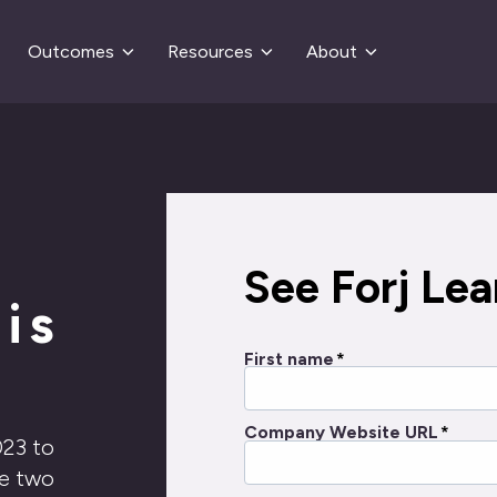
Outcomes
Resources
About
See Forj Lear
is
First name
*
Company Website URL
*
023 to
he two