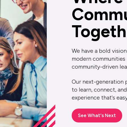
Commu
Togeth
We have a bold vision
modern communities of
community-driven lea
Our next-generation p
to learn, connect, and
experience that's eas
See What's Next