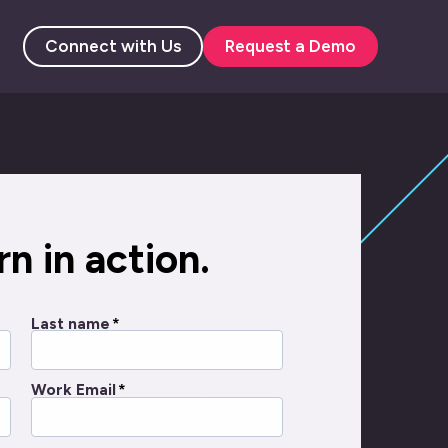
Connect with Us
Request a Demo
n in action.
Last name
*
Work Email
*