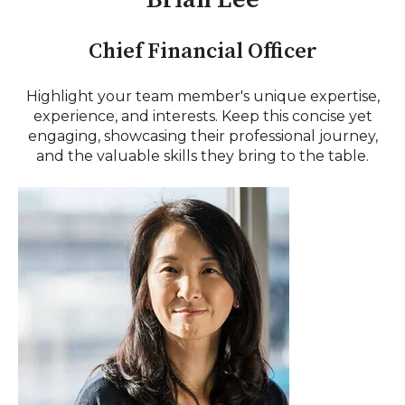
Chief Financial Officer
Highlight your team member's unique expertise,
experience, and interests. Keep this concise yet
engaging, showcasing their professional journey,
and the valuable skills they bring to the table.