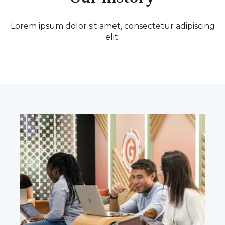
Lorem ipsum dolor sit amet, consectetur adipiscing
elit.