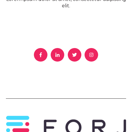
elit.