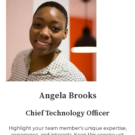
Angela Brooks
Chief Technology Officer
Highlight your team member's unique expertise,
experience, and interests. Keep this concise yet