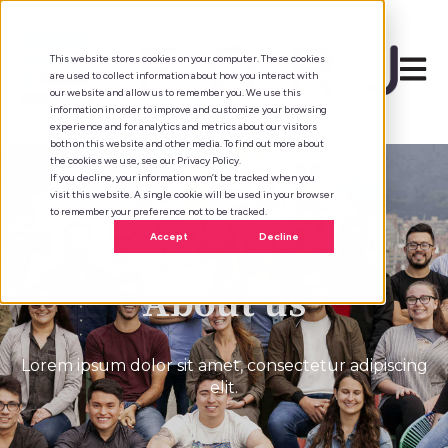
This website stores cookies on your computer. These cookies
Open 
are used to collect information about how you interact with
our website and allow us to remember you. We use this
information in order to improve and customize your browsing
experience and for analytics and metrics about our visitors
both on this website and other media. To find out more about
the cookies we use, see our Privacy Policy.
If you decline, your information won’t be tracked when you
visit this website. A single cookie will be used in your browser
to remember your preference not to be tracked.
Accept
Decline
About us
Lorem ipsum dolor sit amet, consectetur adipiscing
elit.