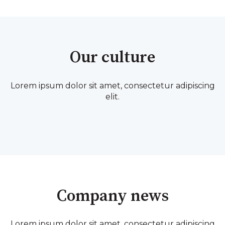
Our culture
Lorem ipsum dolor sit amet, consectetur adipiscing
elit.
Company news
Lorem ipsum dolor sit amet, consectetur adipiscing