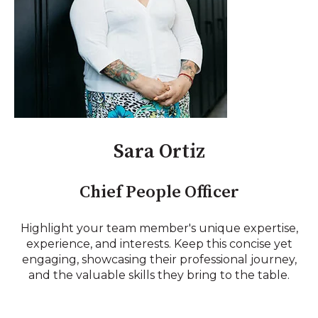
Sara Ortiz
Chief People Officer
Highlight your team member's unique expertise,
experience, and interests. Keep this concise yet
engaging, showcasing their professional journey,
and the valuable skills they bring to the table.