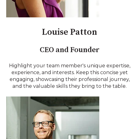
Louise Patton
CEO and Founder
Highlight your team member's unique expertise,
experience, and interests. Keep this concise yet
engaging, showcasing their professional journey,
and the valuable skills they bring to the table.