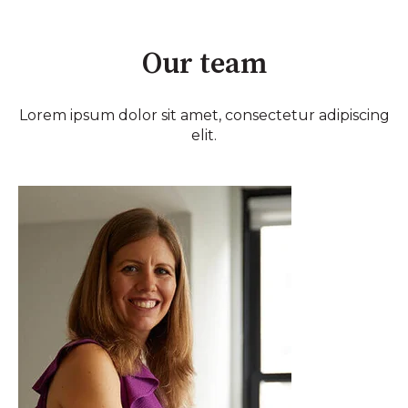
Our team
Lorem ipsum dolor sit amet, consectetur adipiscing
elit.