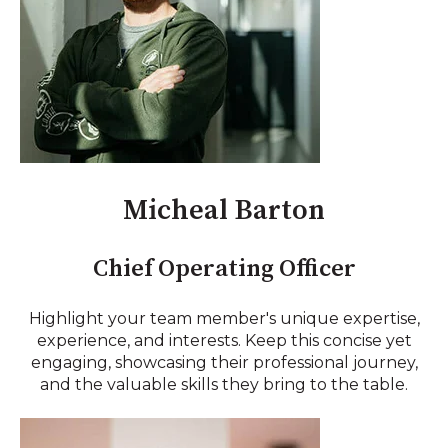
Micheal Barton
Chief Operating Officer
Highlight your team member's unique expertise,
experience, and interests. Keep this concise yet
engaging, showcasing their professional journey,
and the valuable skills they bring to the table.