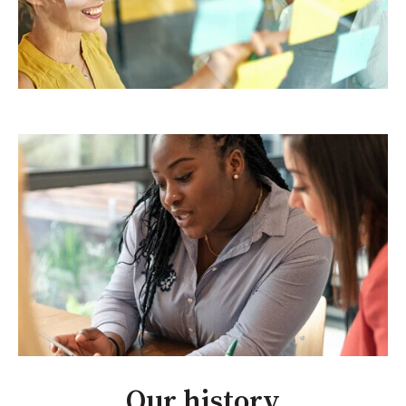
Our history