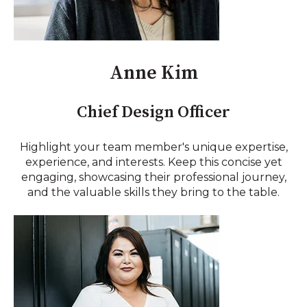
Anne Kim
Chief Design Officer
Highlight your team member's unique expertise,
experience, and interests. Keep this concise yet
engaging, showcasing their professional journey,
and the valuable skills they bring to the table.