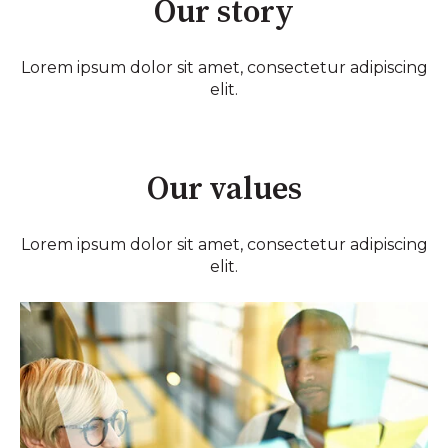
Our story
Lorem ipsum dolor sit amet, consectetur adipiscing
elit.
Our values
Lorem ipsum dolor sit amet, consectetur adipiscing
elit.