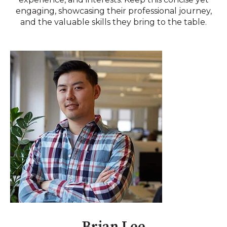
engaging, showcasing their professional journey,
and the valuable skills they bring to the table.
Brian Lee